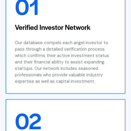
01
Verified Investor Network
Our database compels each angel investor to
pass through a detailed verification process
which confirms their active investment status
and their financial ability to assist expanding
startups. Our network includes seasoned
professionals who provide valuable industry
expertise as well as capital investment.
02