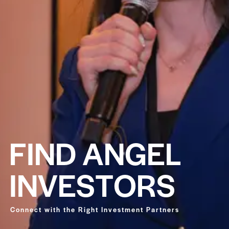
F
I
N
D
A
N
G
E
L
I
N
V
E
S
T
O
R
S
Connect with the Right Investment Partners