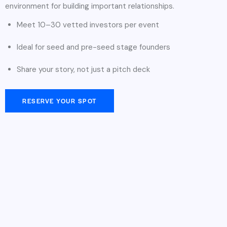
environment for building important relationships.
Meet 10–30 vetted investors per event
Ideal for seed and pre-seed stage founders
Share your story, not just a pitch deck
RESERVE YOUR SPOT