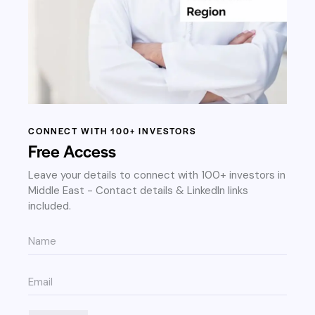
CONNECT WITH 100+ INVESTORS
Free Access
Leave your details to connect with 100+ investors in
Middle East - Contact details & LinkedIn links
included.