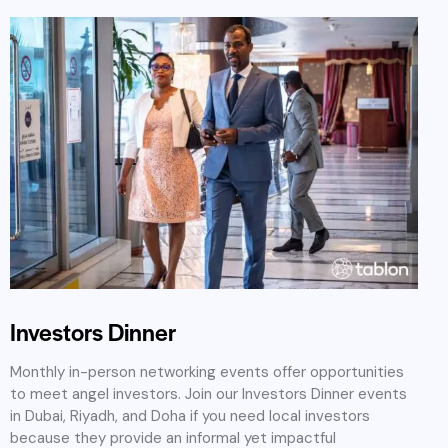
Investors Dinner
Monthly in-person networking events offer opportunities
to meet angel investors. Join our Investors Dinner events
in Dubai, Riyadh, and Doha if you need local investors
because they provide an informal yet impactful