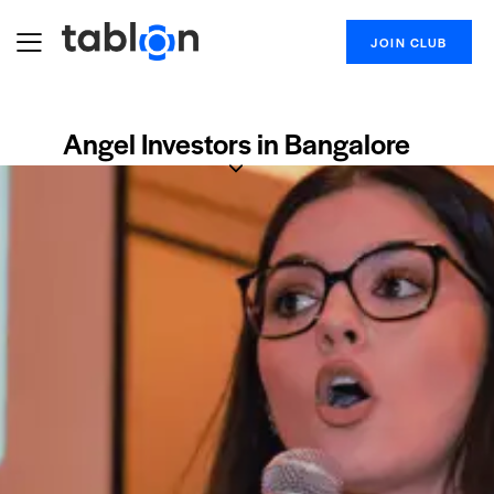
JOIN CLUB
Angel Investors in Bangalore