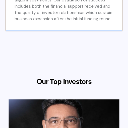
angel investments. Our evaluation of success
includes both the financial support received and
the quality of investor relationships which sustain
business expansion after the initial funding round.
Our Top Investors