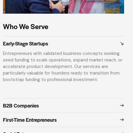
Who We Serve
Early-Stage Startups
Entrepreneurs with validated business concepts seeking
seed funding to scale operations, expand market reach, or
accelerate product development. Our services are
particularly valuable for founders ready to transition from
bootstrap funding to professional investment.
B2B Companies
First-Time Entrepreneurs