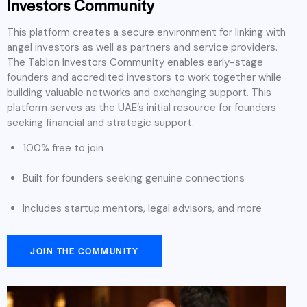
Investors Community
This platform creates a secure environment for linking with
angel investors as well as partners and service providers.
The Tablon Investors Community enables early-stage
founders and accredited investors to work together while
building valuable networks and exchanging support. This
platform serves as the UAE’s initial resource for founders
seeking financial and strategic support.
100% free to join
Built for founders seeking genuine connections
Includes startup mentors, legal advisors, and more
JOIN THE COMMUNITY