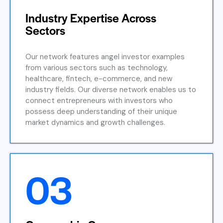
Industry Expertise Across
Sectors
Our network features angel investor examples
from various sectors such as technology,
healthcare, fintech, e-commerce, and new
industry fields. Our diverse network enables us to
connect entrepreneurs with investors who
possess deep understanding of their unique
market dynamics and growth challenges.
03