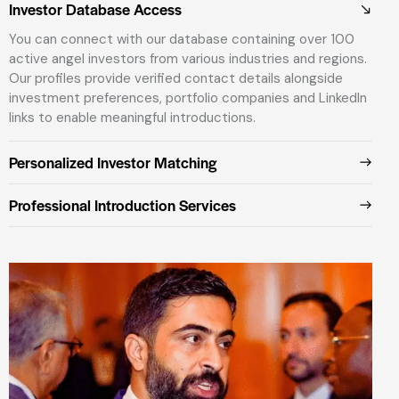
Investor Database Access
You can connect with our database containing over 100
active angel investors from various industries and regions.
Our profiles provide verified contact details alongside
investment preferences, portfolio companies and LinkedIn
links to enable meaningful introductions.
Personalized Investor Matching
Professional Introduction Services