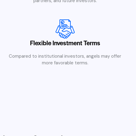
partners, and future investors.
Flexible Investment Terms
Compared to institutional investors, angels may offer
more favorable terms.