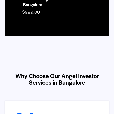
– Bangalore
$
999.00
Why Choose Our Angel Investor
Services in Bangalore