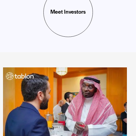
Meet Investors