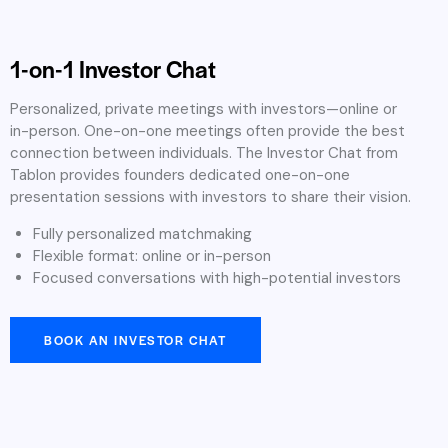
1-on-1 Investor Chat
Personalized, private meetings with investors—online or
in-person. One-on-one meetings often provide the best
connection between individuals. The Investor Chat from
Tablon provides founders dedicated one-on-one
presentation sessions with investors to share their vision.
Fully personalized matchmaking
Flexible format: online or in-person
Focused conversations with high-potential investors
BOOK AN INVESTOR CHAT