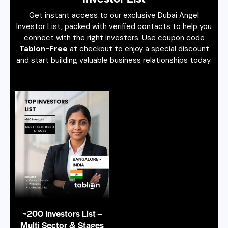
Get instant access to our exclusive Dubai Angel
Investor List, packed with verified contacts to help you
connect with the right investors. Use coupon code
Tablon-Free
at checkout to enjoy a special discount
and start building valuable business relationships today.
~200 Investors List –
Multi Sector & Stages