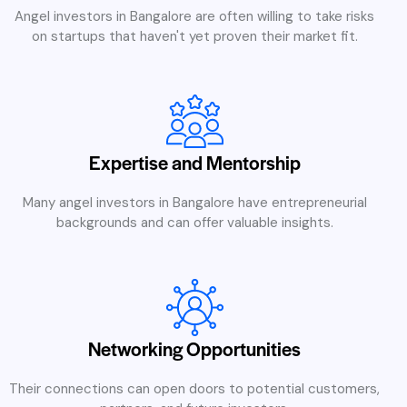
Angel investors in Bangalore are often willing to take risks
on startups that haven't yet proven their market fit.
Expertise and Mentorship
Many angel investors in Bangalore have entrepreneurial
backgrounds and can offer valuable insights.
Networking Opportunities
Their connections can open doors to potential customers,