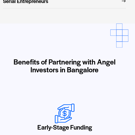
Serial Entrepreneurs
Benefits of Partnering with Angel
Investors in Bangalore
Early-Stage Funding