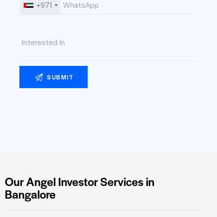
+971
Our Angel Investor Services in
Bangalore