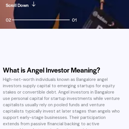
Scroll Down
02
01
What is Angel Investor Meaning?
High-net-worth individuals known as Bangalore angel
investors supply capital to emerging startups for equity
stakes or convertible debt. Angel investors in Bangalore
use personal capital for startup investments while venture
capitalists usually rely on pooled funds and venture
capitalists typically invest at later stages than angels who
support early-stage businesses. Their participation
extends from passive financial backing to active