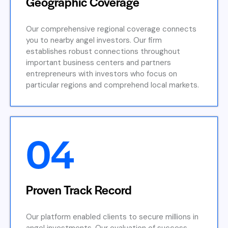
Geographic Coverage
Our comprehensive regional coverage connects
you to nearby angel investors. Our firm
establishes robust connections throughout
important business centers and partners
entrepreneurs with investors who focus on
particular regions and comprehend local markets.
04
Proven Track Record
Our platform enabled clients to secure millions in