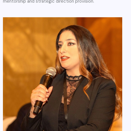
mentorship and strategic direction provision.