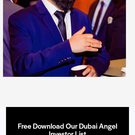
Free Download Our Dubai Angel
Investor List