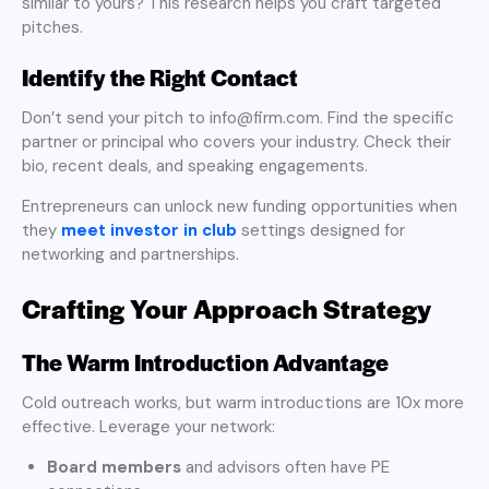
similar to yours? This research helps you craft targeted
pitches.
Identify the Right Contact
Don’t send your pitch to info@firm.com. Find the specific
partner or principal who covers your industry. Check their
bio, recent deals, and speaking engagements.
Entrepreneurs can unlock new funding opportunities when
they
meet investor in club
settings designed for
networking and partnerships.
Crafting Your Approach Strategy
The Warm Introduction Advantage
Cold outreach works, but warm introductions are 10x more
effective. Leverage your network:
Board members
and advisors often have PE