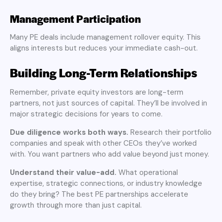
Management Participation
Many PE deals include management rollover equity. This
aligns interests but reduces your immediate cash-out.
Building Long-Term Relationships
Remember, private equity investors are long-term
partners, not just sources of capital. They’ll be involved in
major strategic decisions for years to come.
Due diligence works both ways.
Research their portfolio
companies and speak with other CEOs they’ve worked
with. You want partners who add value beyond just money.
Understand their value-add.
What operational
expertise, strategic connections, or industry knowledge
do they bring? The best PE partnerships accelerate
growth through more than just capital.