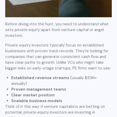
Before diving into the hunt, you need to understand what
sets private equity apart from venture capital or angel
investors.
Private equity investors typically focus on established
businesses with proven track records. They’re looking for
companies that can generate consistent cash flow and
have clear paths to growth. Unlike VCs who might take
bigger risks on early-stage startups, PE firms want to see:
Established revenue streams
(usually $10M+
annually)
Proven management teams
Clear market position
Scalable business models
Think of it this way: if venture capitalists are betting on
potential, private equity investors are investing in