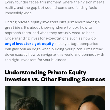
Every founder faces this moment where their vision meets
reality, and the gap between dreams and funding feels
impossibly wide.
Finding private equity investors isn’t just about having a
great idea. It’s about knowing where to look, how to
approach them, and what they actually want to hear.
Understanding investor expectations such as how do
angel investors get equity
in early-stage companies
can give you an edge when building your pitch. Let’s break
down exactly how to navigate this world and connect with
the right investors for your business.
Understanding Private Equity
Investors vs. Other Funding Sources