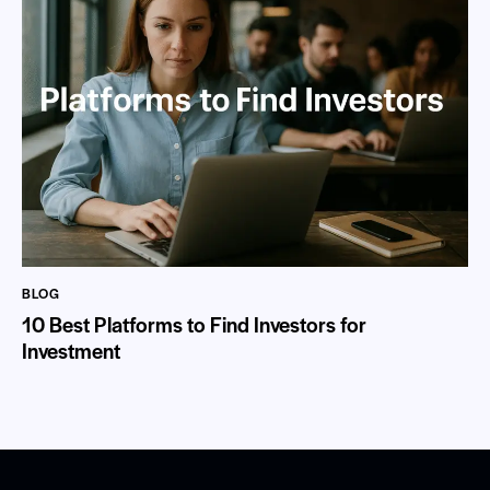
BLOG
10 Best Platforms to Find Investors for
Investment