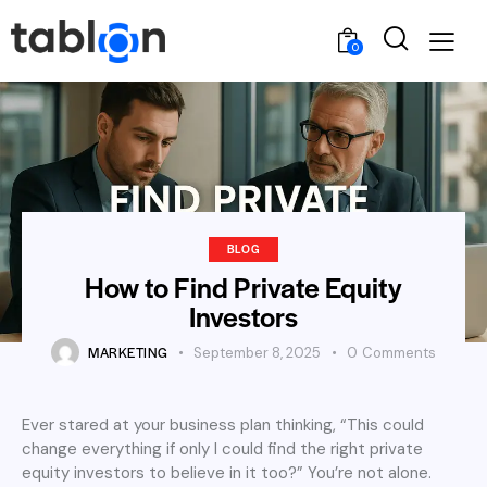
0
BLOG
How to Find Private Equity
Investors
MARKETING
September 8, 2025
0
Comments
Ever stared at your business plan thinking, “This could
change everything if only I could find the right private
equity investors to believe in it too?” You’re not alone.