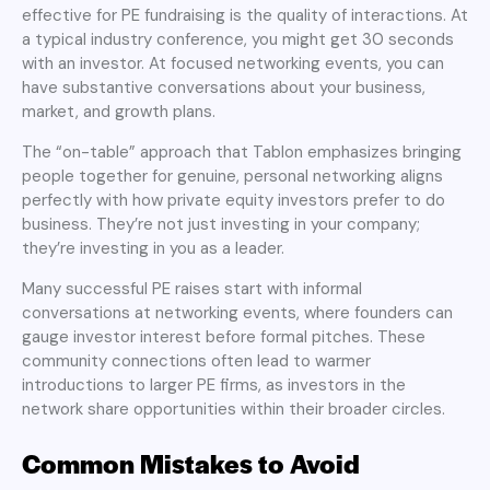
effective for PE fundraising is the quality of interactions. At
a typical industry conference, you might get 30 seconds
with an investor. At focused networking events, you can
have substantive conversations about your business,
market, and growth plans.
The “on-table” approach that Tablon emphasizes bringing
people together for genuine, personal networking aligns
perfectly with how private equity investors prefer to do
business. They’re not just investing in your company;
they’re investing in you as a leader.
Many successful PE raises start with informal
conversations at networking events, where founders can
gauge investor interest before formal pitches. These
community connections often lead to warmer
introductions to larger PE firms, as investors in the
network share opportunities within their broader circles.
Common Mistakes to Avoid