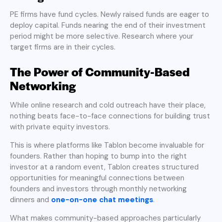
PE firms have fund cycles. Newly raised funds are eager to
deploy capital. Funds nearing the end of their investment
period might be more selective. Research where your
target firms are in their cycles.
The Power of Community-Based
Networking
While online research and cold outreach have their place,
nothing beats face-to-face connections for building trust
with private equity investors.
This is where platforms like Tablon become invaluable for
founders. Rather than hoping to bump into the right
investor at a random event, Tablon creates structured
opportunities for meaningful connections between
founders and investors through monthly networking
dinners and
one-on-one chat meetings
.
What makes community-based approaches particularly