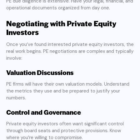
PE due diligence is extensive. Have your legal, financial, and
operational documents organized from day one.
Negotiating with Private Equity
Investors
Once you’ve found interested private equity investors, the
real work begins. PE negotiations are complex and typically
involve:
Valuation Discussions
PE firms will have their own valuation models. Understand
the metrics they use and be prepared to justify your
numbers.
Control and Governance
Private equity investors often want significant control
through board seats and protective provisions. Know
where you’re willing to compromise.