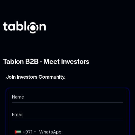
Tablon B2B - Meet Investors
Join Investors Community.
+971