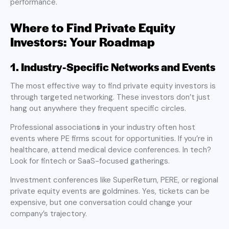
performance.
Where to Find Private Equity
Investors: Your Roadmap
1. Industry-Specific Networks and Events
The most effective way to find private equity investors is
through targeted networking. These investors don’t just
hang out anywhere they frequent specific circles.
Professional association
s
in your industry often host
events where PE firms scout for opportunities. If you’re in
healthcare, attend medical device conferences. In tech?
Look for fintech or SaaS-focused gatherings.
Investment conferences like SuperReturn, PERE, or regional
private equity events are goldmines. Yes, tickets can be
expensive, but one conversation could change your
company’s trajectory.