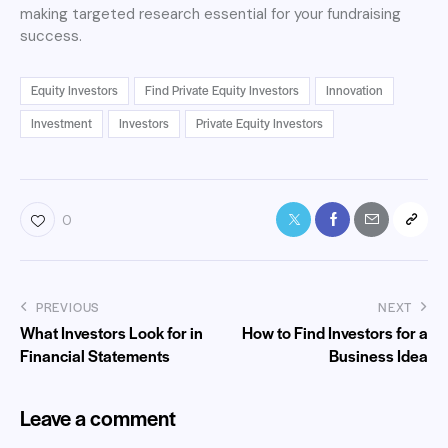
making targeted research essential for your fundraising
success.
Equity Investors
Find Private Equity Investors
Innovation
Investment
Investors
Private Equity Investors
0
PREVIOUS
NEXT
What Investors Look for in
How to Find Investors for a
Financial Statements
Business Idea
Leave a comment