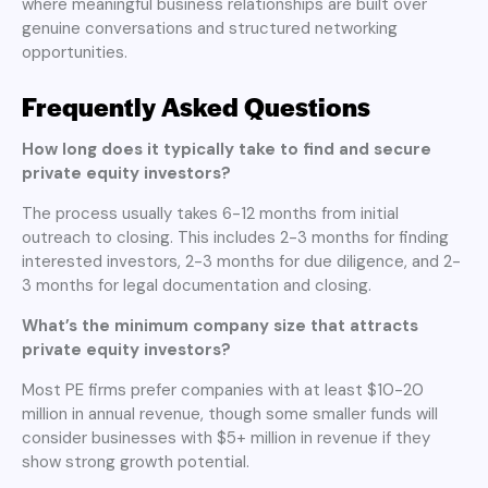
where meaningful business relationships are built over
genuine conversations and structured networking
opportunities.
Frequently Asked Questions
How long does it typically take to find and secure
private equity investors?
The process usually takes 6-12 months from initial
outreach to closing. This includes 2-3 months for finding
interested investors, 2-3 months for due diligence, and 2-
3 months for legal documentation and closing.
What’s the minimum company size that attracts
private equity investors?
Most PE firms prefer companies with at least $10-20
million in annual revenue, though some smaller funds will
consider businesses with $5+ million in revenue if they
show strong growth potential.