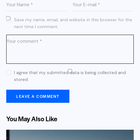
Save my name, email, and website in this browser for the
next time I comment.
I agree that my submitted data is being collected and
stored.
You May Also Like