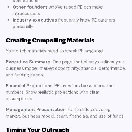
connections
Other founders
who’ve raised PE can make
introductions
Industry executives
frequently know PE partners
personally
Creating Compelling Materials
Your pitch materials need to speak PE language:
Executive Summary
: One page that clearly outlines your
business model, market opportunity, financial performance,
and funding needs.
Financial Projections
: PE investors live and breathe
numbers. Show realistic projections with clear
assumptions.
Management Presentation
: 10-15 slides covering
market, business model, team, financials, and use of funds.
Timing Your Outreach