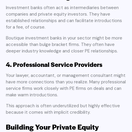
Investment banks often act as intermediaries between
companies and private equity investors. They have
established relationships and can facilitate introductions
for a fee, of course.
Boutique investment banks in your sector might be more
accessible than bulge bracket firms. They often have
deeper industry knowledge and closer PE relationships.
4. Professional Service Providers
Your lawyer, accountant, or management consultant might
have more connections than you realize. Many professional
service firms work closely with PE firms on deals and can
make warm introductions.
This approach is often underutilized but highly effective
because it comes with implicit credibility.
Building Your Private Equity