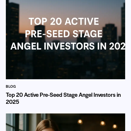
BLOG
Top 20 Active Pre-Seed Stage Angel Investors in
2025