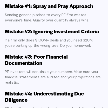
Mistake #1: Spray and Pray Approach
Sending generic pitches to every PE firm wastes
everyone’s time. Quality over quantity always wins.
Mistake #2: Ignoring Investment Criteria
If a firm only does $100M+ deals and you need $20M,
you’re barking up the wrong tree. Do your homework.
Mistake #3: Poor Financial
Documentation
PE investors will scrutinize your numbers. Make sure your
financial statements are audited and your projections are
realistic.
Mistake #4: Underestimating Due
Diligence