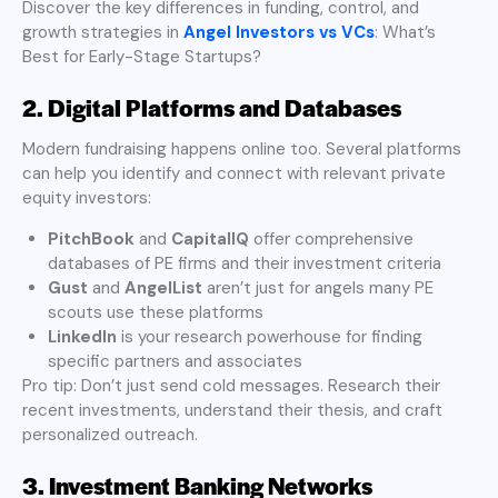
Discover the key differences in funding, control, and
growth strategies in
Angel Investors vs VCs
: What’s
Best for Early-Stage Startups?
2. Digital Platforms and Databases
Modern fundraising happens online too. Several platforms
can help you identify and connect with relevant private
equity investors:
PitchBook
and
CapitalIQ
offer comprehensive
databases of PE firms and their investment criteria
Gust
and
AngelList
aren’t just for angels many PE
scouts use these platforms
LinkedIn
is your research powerhouse for finding
specific partners and associates
Pro tip: Don’t just send cold messages. Research their
recent investments, understand their thesis, and craft
personalized outreach.
3. Investment Banking Networks