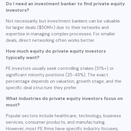
Do I need an investment banker to find private equity
investors?
Not necessarily, but investment bankers can be valuable
for larger deals ($50M+) due to their networks and
expertise in managing complex processes. For smaller
deals, direct networking often works better.
How much equity do private equity investors
typically want?
PE investors usually seek controlling stakes (51%+) or
significant minority positions (25-49%). The exact
percentage depends on valuation, growth stage, and the
specific deal structure they prefer.
What industries do private equity investors focus on
most?
Popular sectors include healthcare, technology, business
services, consumer products, and manufacturing.
However, most PE firms have specific industry focuses,