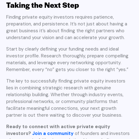
Taking the Next Step
Finding private equity investors requires patience,
preparation, and persistence. It’s not just about having a
great business it’s about finding the right partners who
understand your vision and can accelerate your growth.
Start by clearly defining your funding needs and ideal
investor profile. Research thoroughly, prepare compelling
materials, and leverage every networking opportunity.
Remember, every “no” gets you closer to the right “yes.”
The key to successfully finding private equity investors
lies in combining strategic research with genuine
relationship building. Whether through industry events,
professional networks, or community platforms that
facilitate meaningful connections, your next growth
partner is out there waiting to discover your business.
Ready to connect with active private equity
investors?
Join a community
of founders and investors