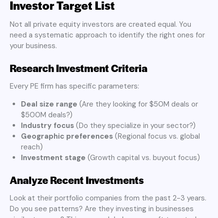
Investor Target List
Not all private equity investors are created equal. You
need a systematic approach to identify the right ones for
your business.
Research Investment Criteria
Every PE firm has specific parameters:
Deal size range
(Are they looking for $50M deals or
$500M deals?)
Industry focus
(Do they specialize in your sector?)
Geographic preferences
(Regional focus vs. global
reach)
Investment stage
(Growth capital vs. buyout focus)
Analyze Recent Investments
Look at their portfolio companies from the past 2-3 years.
Do you see patterns? Are they investing in businesses