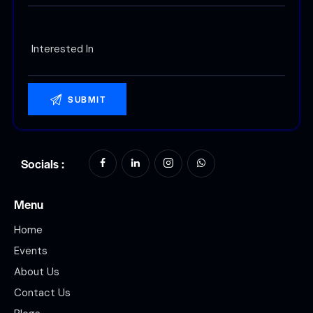
Socials :
Menu
Home
Events
About Us
Contact Us