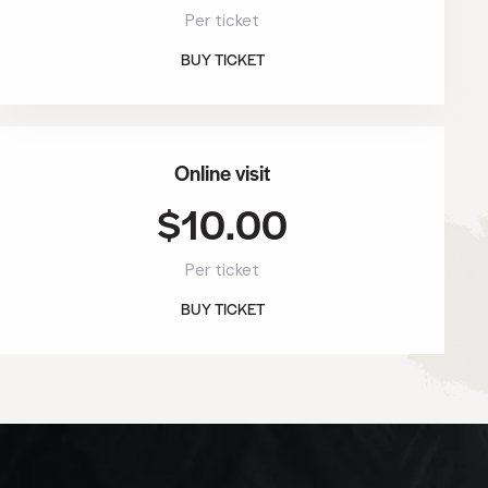
Per ticket
BUY TICKET
Online visit
$10.00
Per ticket
BUY TICKET