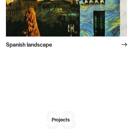
Spanish landscape
98
Projects