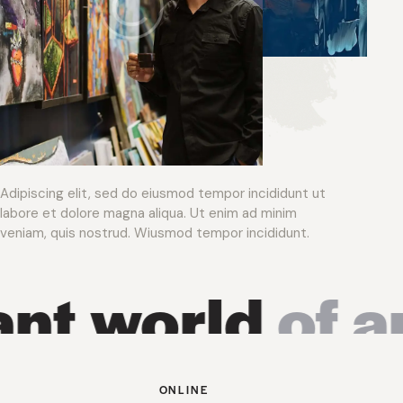
Adipiscing elit, sed do eiusmod tempor incididunt ut
labore et dolore magna aliqua. Ut enim ad minim
veniam, quis nostrud. Wiusmod tempor incididunt.
 world
of art 
ONLINE