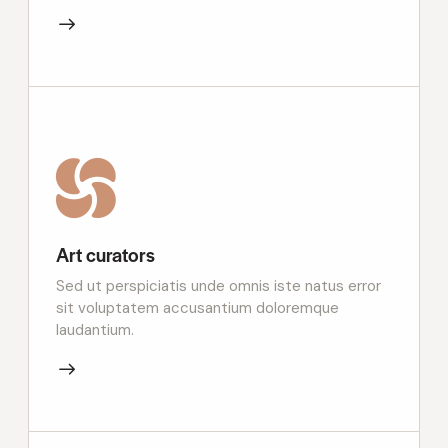
Art curators
Sed ut perspiciatis unde omnis iste natus error
sit voluptatem accusantium doloremque
laudantium.