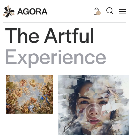
0
T
h
e
A
r
t
f
u
l
E
x
p
e
r
i
e
n
c
e