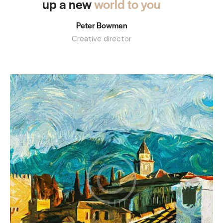
up a new
world to you
Peter Bowman
Creative director