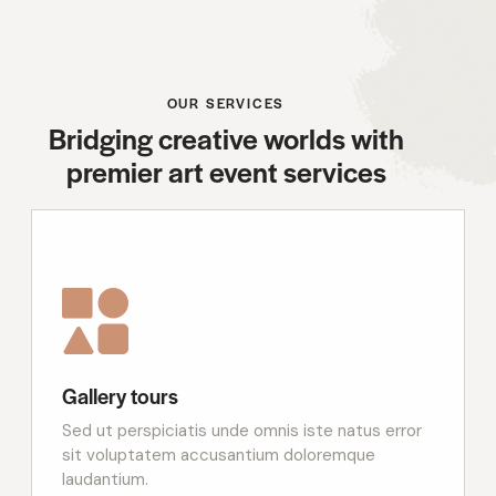
OUR SERVICES
Bridging creative worlds with
premier art event services
Gallery tours
Sed ut perspiciatis unde omnis iste natus error
sit voluptatem accusantium doloremque
laudantium.