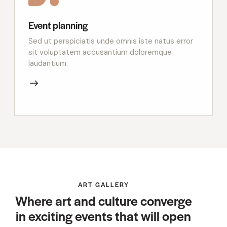
Event planning
Sed ut perspiciatis unde omnis iste natus error
sit voluptatem accusantium doloremque
laudantium.
ART GALLERY
Where art and culture converge
in exciting events that will open