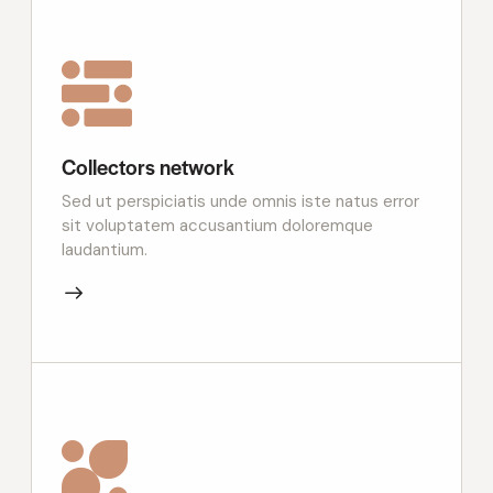
Collectors network
Sed ut perspiciatis unde omnis iste natus error
sit voluptatem accusantium doloremque
laudantium.