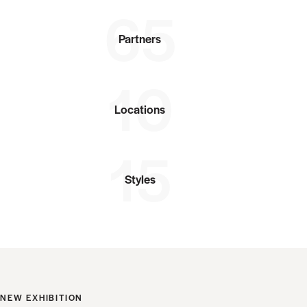
65
Partners
10
Locations
15
Styles
NEW EXHIBITION