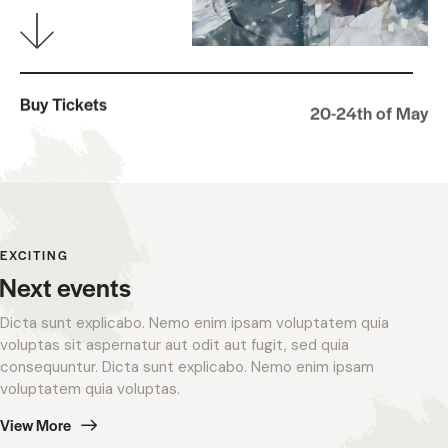
Buy Tickets
20-24th of May
EXCITING
Next events
Dicta sunt explicabo. Nemo enim ipsam voluptatem quia
voluptas sit aspernatur aut odit aut fugit, sed quia
consequuntur. Dicta sunt explicabo. Nemo enim ipsam
voluptatem quia voluptas.
View More