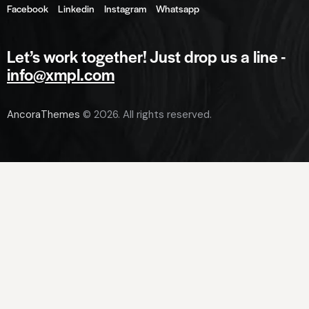
Facebook
Linkedin
Instagram
Whatsapp
Let’s work together!
Just drop us a line -
info@xmpl.com
AncoraThemes
© 2026. All rights reserved.