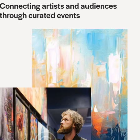
Connecting artists and audiences
through curated events