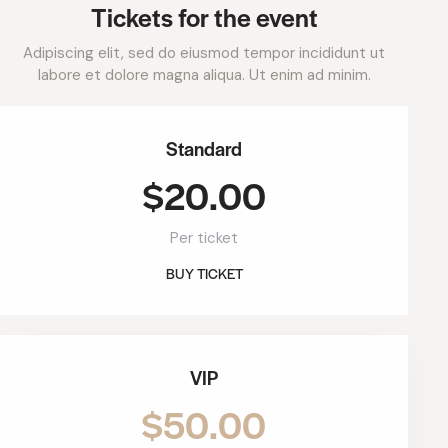
Tickets for the event
Adipiscing elit, sed do eiusmod tempor incididunt ut
labore et dolore magna aliqua. Ut enim ad minim.
Standard
$20.00
Per ticket
BUY TICKET
VIP
$50.00