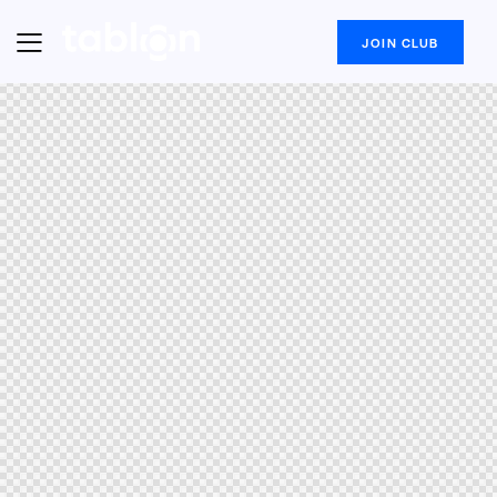
JOIN CLUB