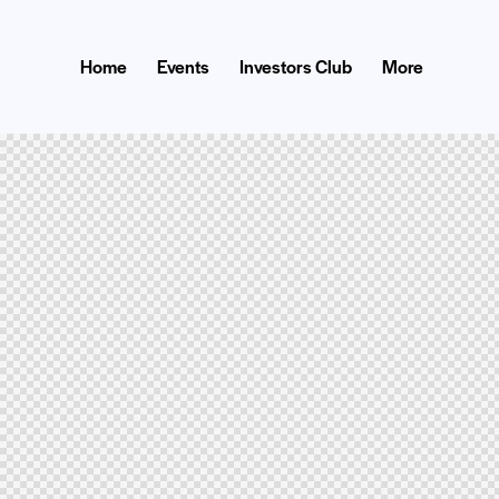
Home
Events
Investors Club
More