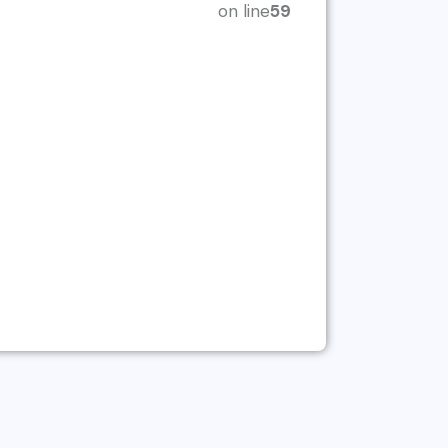
on line
59