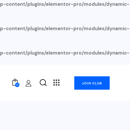
-content/plugins/elementor-pro/modules/dynamic-
-content/plugins/elementor-pro/modules/dynamic-
-content/plugins/elementor-pro/modules/dynamic-
JOIN CLUB
0