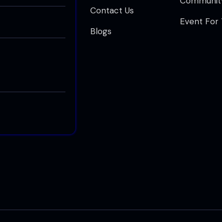
Communit
Contact Us
Event For
Blogs