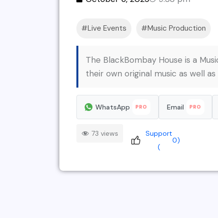
Live Events
Music Production
The BlackBombay House is a MusicT
their own original music as well as
WhatsApp
Email
PRO
PRO
73 views
Support
0
)
(