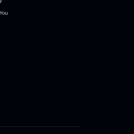
y
 You