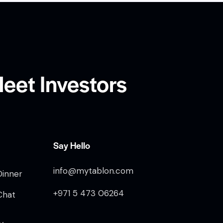
eet Investors
Say Hello
info@mytablon.com
Dinner
+971 5 473 06264
Chat