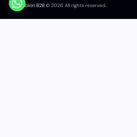
Tablon B2B
© 2026. All rights reserved.