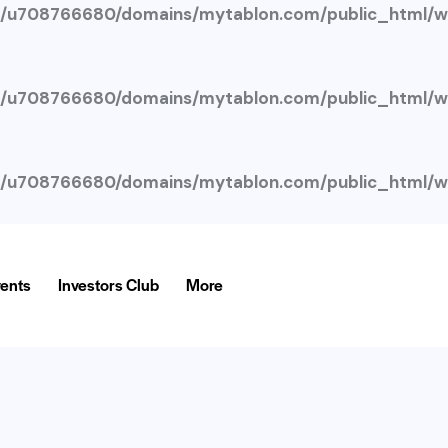
/u708766680/domains/mytablon.com/public_html/wp
/u708766680/domains/mytablon.com/public_html/wp
/u708766680/domains/mytablon.com/public_html/wp
ents
Investors Club
More