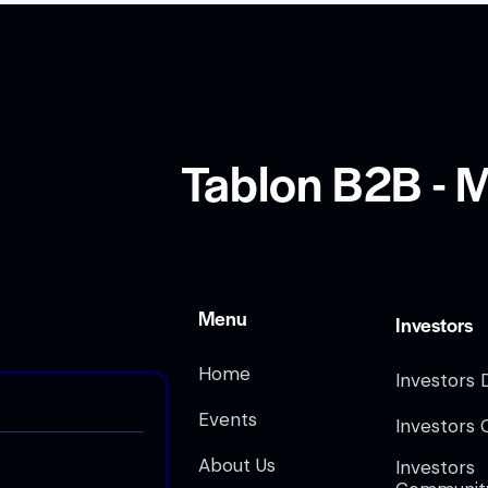
Tablon B2B - M
Menu
Investors
Home
Investors 
Events
Investors 
About Us
Investors