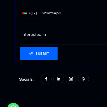
+971
Socials :