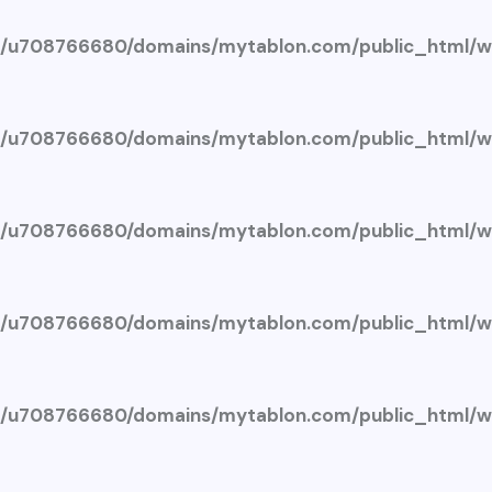
/u708766680/domains/mytablon.com/public_html/wp
/u708766680/domains/mytablon.com/public_html/wp
/u708766680/domains/mytablon.com/public_html/wp
/u708766680/domains/mytablon.com/public_html/wp
/u708766680/domains/mytablon.com/public_html/wp