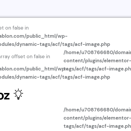
et on false in
blon.com/public_html/wp-
odules/dynamic-tags/acf/tags/acf-image.php
/home/u708766680/domain
rray offset on false in
content/plugins/elemento
blon.com/public_html/wp-
tags/acf/tags/acf-image.p
odules/dynamic-tags/acf/tags/acf-image.php
oz
/home/u708766680/domain
content/plugins/elemento
tags/acf/tags/acf-image.p