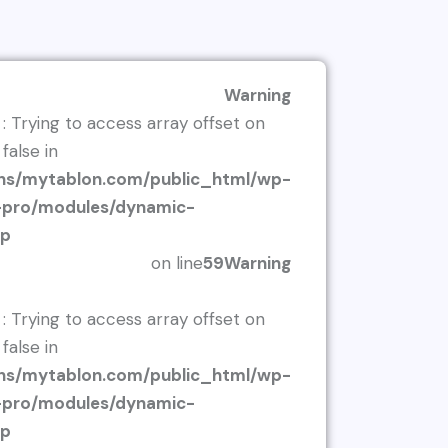
Warning
: Trying to access array offset on
false in
s/mytablon.com/public_html/wp-
r-pro/modules/dynamic-
hp
on line
59
Warning
: Trying to access array offset on
false in
s/mytablon.com/public_html/wp-
r-pro/modules/dynamic-
hp