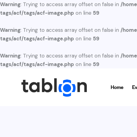
Warning
: Trying to access array offset on false in
/home
tags/acf/tags/acf-image.php
on line
59
Warning
: Trying to access array offset on false in
/home
tags/acf/tags/acf-image.php
on line
59
Warning
: Trying to access array offset on false in
/home
tags/acf/tags/acf-image.php
on line
59
Home
Ev