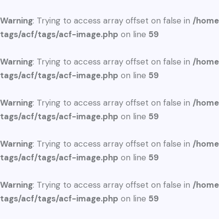
Warning
: Trying to access array offset on false in
/home
tags/acf/tags/acf-image.php
on line
59
Warning
: Trying to access array offset on false in
/home
tags/acf/tags/acf-image.php
on line
59
Warning
: Trying to access array offset on false in
/home
tags/acf/tags/acf-image.php
on line
59
Warning
: Trying to access array offset on false in
/home
tags/acf/tags/acf-image.php
on line
59
Warning
: Trying to access array offset on false in
/home
tags/acf/tags/acf-image.php
on line
59