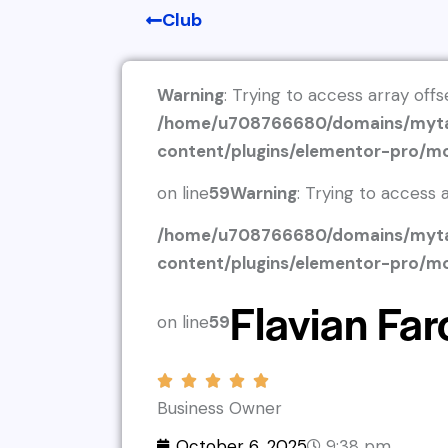
Club
Warning
: Trying to access array offs
/home/u708766680/domains/myta
content/plugins/elementor-pro/m
on line
59
Warning
: Trying to access a
/home/u708766680/domains/myta
content/plugins/elementor-pro/m
Flavian Far
on line
59
Business Owner
October 6, 2025
9:38 pm