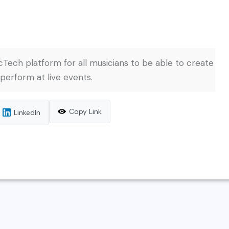
ech platform for all musicians to be able to create
 perform at live events.
Copy Link
LinkedIn