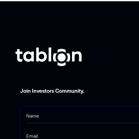
Join Investors Community.