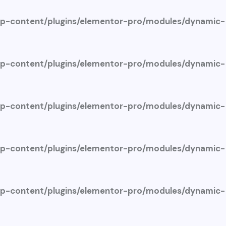
-content/plugins/elementor-pro/modules/dynamic-
-content/plugins/elementor-pro/modules/dynamic-
-content/plugins/elementor-pro/modules/dynamic-
-content/plugins/elementor-pro/modules/dynamic-
-content/plugins/elementor-pro/modules/dynamic-