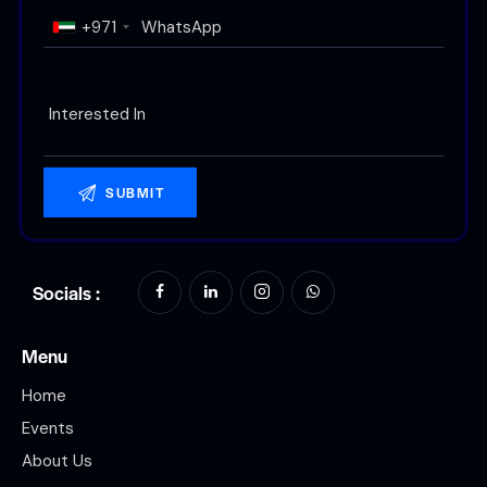
+971
Socials :
Menu
Home
Events
About Us