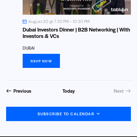
a
s
.
r
N
c
a
August 20 @ 7:30 PM
-
10:30 PM
h
v
Dubai Investors Dinner | B2B Networking | With
a
i
Investors & VCs
n
g
DUBAI
a
d
t
V
RSVP NOW
i
i
o
e
n
w
Events
Previous
Today
Next
s
Events
N
a
SUBSCRIBE TO CALENDAR
v
i