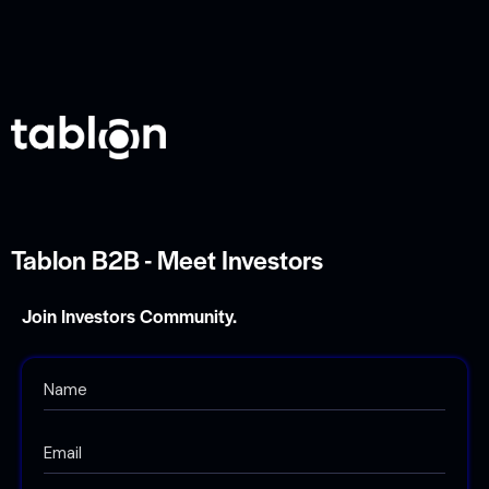
g
a
t
i
o
n
Tablon B2B - Meet Investors
Join Investors Community.