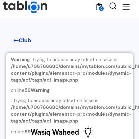
0
Club
Warning
: Trying to access array offset on false in
/home/u708766680/domains/mytablon.com/public_h
content/plugins/elementor-pro/modules/dynamic-
tags/acf/tags/acf-image.php
on line
59
Warning
: Trying to access array offset on false in
/home/u708766680/domains/mytablon.com/public_h
content/plugins/elementor-pro/modules/dynamic-
tags/acf/tags/acf-image.php
Wasiq Waheed
on line
59