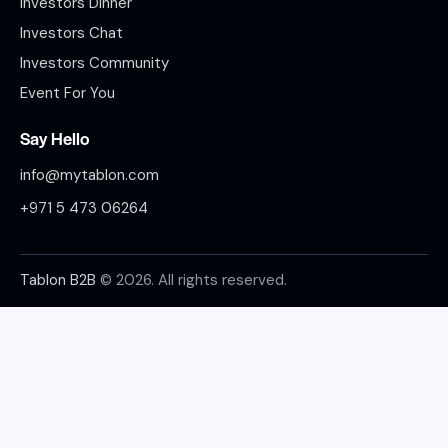
Investors Dinner
Investors Chat
Investors Community
Event For You
Say Hello
info@mytablon.com
+971 5 473 06264
Tablon B2B
© 2026. All rights reserved.