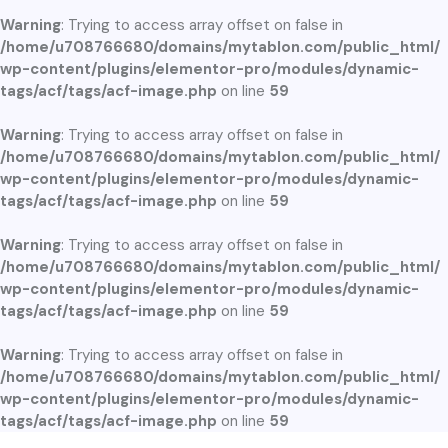
Warning
: Trying to access array offset on false in
/home/u708766680/domains/mytablon.com/public_html/
wp-content/plugins/elementor-pro/modules/dynamic-
tags/acf/tags/acf-image.php
on line
59
Warning
: Trying to access array offset on false in
/home/u708766680/domains/mytablon.com/public_html/
wp-content/plugins/elementor-pro/modules/dynamic-
tags/acf/tags/acf-image.php
on line
59
Warning
: Trying to access array offset on false in
/home/u708766680/domains/mytablon.com/public_html/
wp-content/plugins/elementor-pro/modules/dynamic-
tags/acf/tags/acf-image.php
on line
59
Warning
: Trying to access array offset on false in
/home/u708766680/domains/mytablon.com/public_html/
wp-content/plugins/elementor-pro/modules/dynamic-
tags/acf/tags/acf-image.php
on line
59