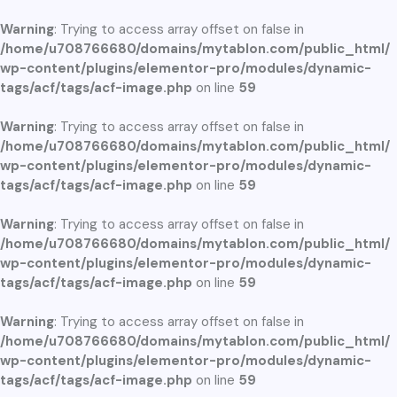
Warning
: Trying to access array offset on false in
/home/u708766680/domains/mytablon.com/public_html/
wp-content/plugins/elementor-pro/modules/dynamic-
tags/acf/tags/acf-image.php
on line
59
Warning
: Trying to access array offset on false in
/home/u708766680/domains/mytablon.com/public_html/
wp-content/plugins/elementor-pro/modules/dynamic-
tags/acf/tags/acf-image.php
on line
59
Warning
: Trying to access array offset on false in
/home/u708766680/domains/mytablon.com/public_html/
wp-content/plugins/elementor-pro/modules/dynamic-
tags/acf/tags/acf-image.php
on line
59
Warning
: Trying to access array offset on false in
/home/u708766680/domains/mytablon.com/public_html/
wp-content/plugins/elementor-pro/modules/dynamic-
tags/acf/tags/acf-image.php
on line
59