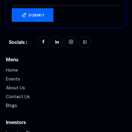
Socials :
Menu
Home
Events
About Us
Contact Us
Blogs
Investors