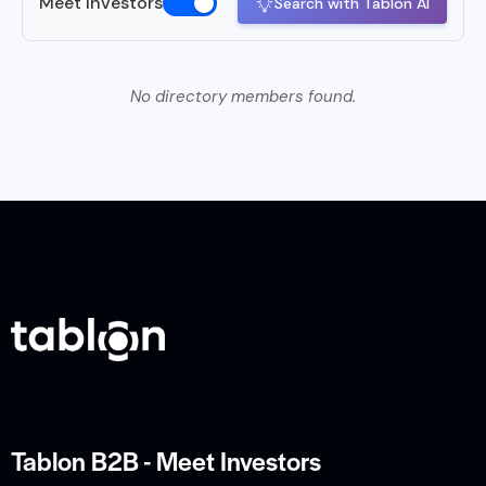
Meet Investors
Search with Tablon AI
No directory members found.
Tablon B2B - Meet Investors