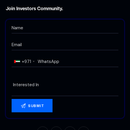
Join Investors Community.
+971