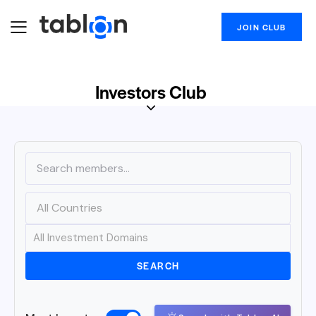
JOIN CLUB
Investors Club
SEARCH