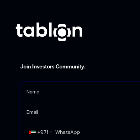
Join Investors Community.
+971