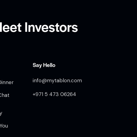
eet Investors
Say Hello
info@mytablon.com
Dinner
+971 5 473 06264
Chat
y
 You