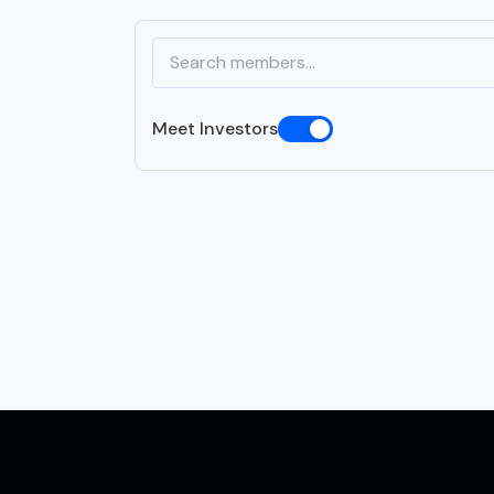
Meet Investors