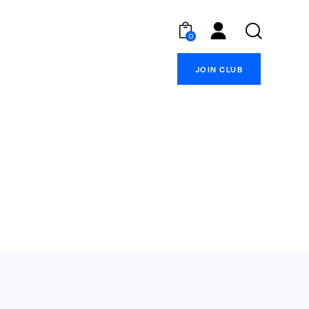
0
JOIN CLUB