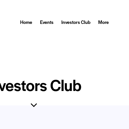
Home
Events
Investors Club
More
vestors Club