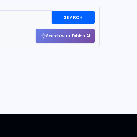
SEARCH
Search with Tablon AI