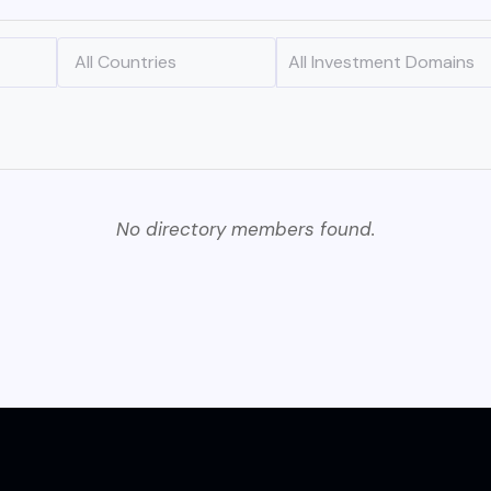
No directory members found.