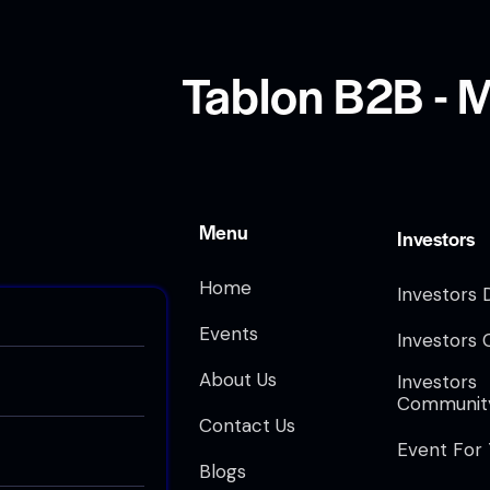
Tablon B2B - M
Menu
Investors
Home
Investors 
Events
Investors 
About Us
Investors
Communit
Contact Us
Event For
Blogs