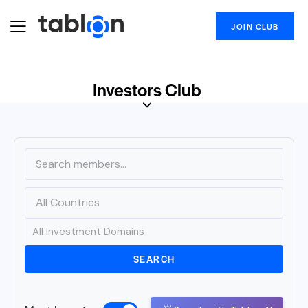
JOIN CLUB
Investors Club
SEARCH