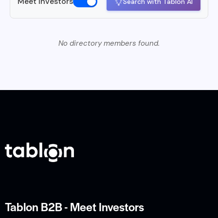
Meet Investors
Search with Tablon AI
No directory members found.
Tablon B2B - Meet Investors