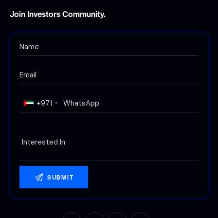
Join Investors Community.
+971