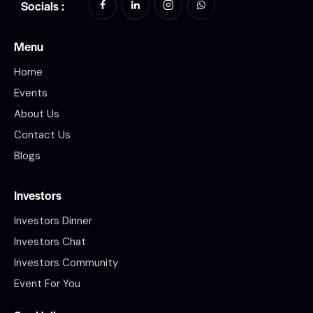
Socials :
Menu
Home
Events
About Us
Contact Us
Blogs
Investors
Investors Dinner
Investors Chat
Investors Community
Event For You