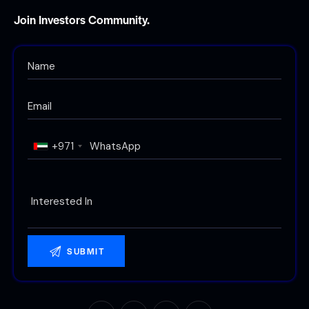
Join Investors Community.
+971