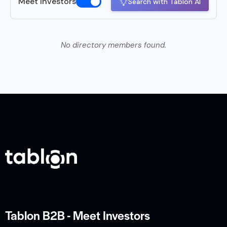
Meet Investors
Search with Tablon AI
No directory members found.
Tablon B2B - Meet Investors