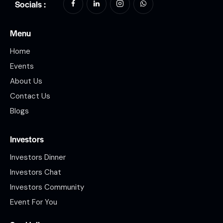
Socials :
Menu
Home
Events
About Us
Contact Us
Blogs
Investors
Investors Dinner
Investors Chat
Investors Community
Event For You