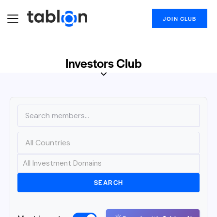
JOIN CLUB
Investors Club
SEARCH