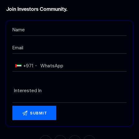
Join Investors Community.
+971