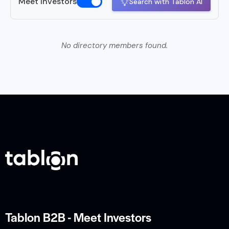
Meet Investors
Search with Tablon AI
No directory members found.
Tablon B2B - Meet Investors