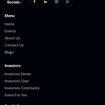
Socials :
Menu
Home
Events
About Us
Contact Us
Blogs
Investors
Investors Dinner
Investors Chat
Investors Community
Event For You