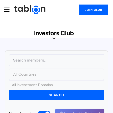
JOIN CLUB
Investors Club
SEARCH