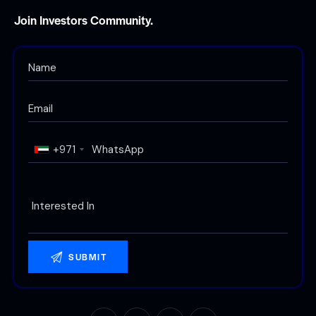
Join Investors Community.
+971