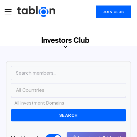
JOIN CLUB
Investors Club
SEARCH