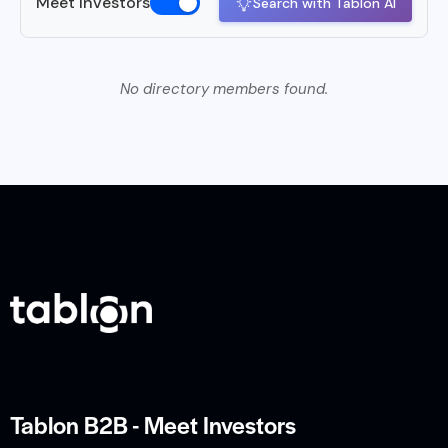
Meet Investors
Search with Tablon AI
No directory members found.
Tablon B2B - Meet Investors