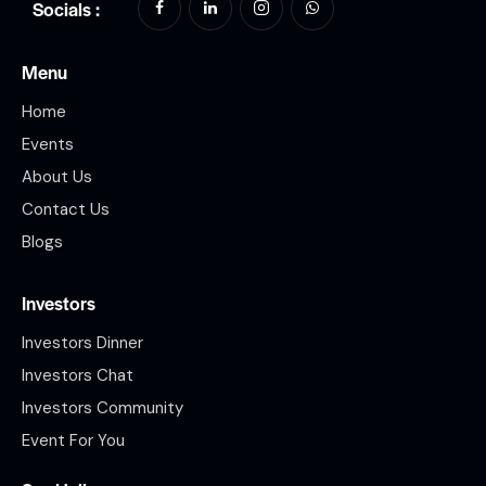
Socials :
Menu
Home
Events
About Us
Contact Us
Blogs
Investors
Investors Dinner
Investors Chat
Investors Community
Event For You