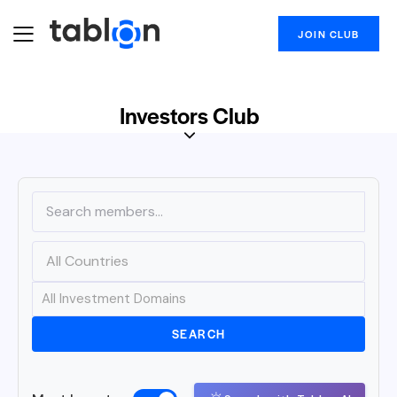
JOIN CLUB
Investors Club
SEARCH