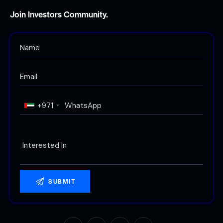
Join Investors Community.
+971