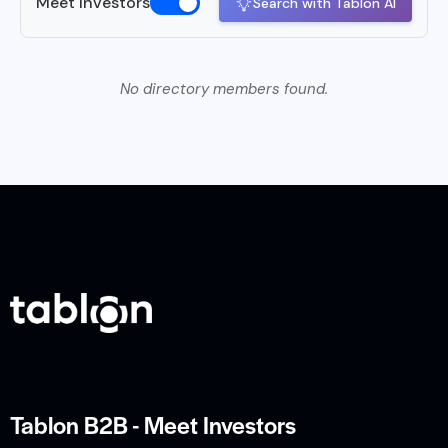
Meet Investors
Search with Tablon AI
No directory members found.
Tablon B2B - Meet Investors