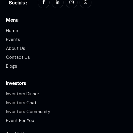
Socials :
Menu
Home
Events
About Us
Contact Us
Blogs
Investors
Investors Dinner
Investors Chat
Investors Community
Event For You