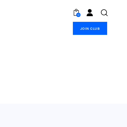
0
JOIN CLUB