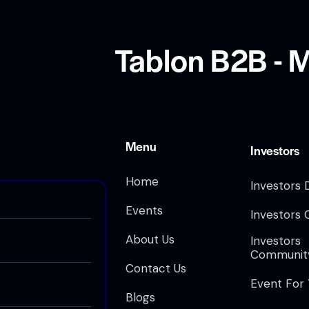
Tablon B2B - M
Menu
Investors
Home
Investors 
Events
Investors 
About Us
Investors
Communit
Contact Us
Event For
Blogs