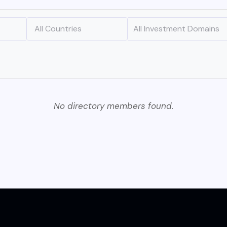
No directory members found.