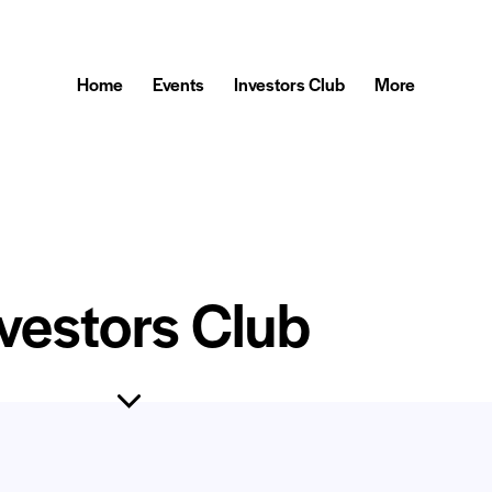
Home
Events
Investors Club
More
vestors Club