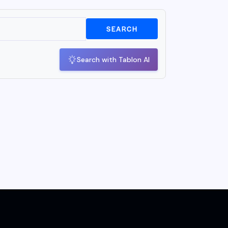
SEARCH
Search with Tablon AI