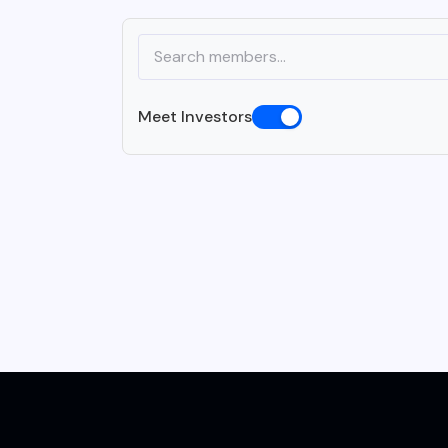
Meet Investors