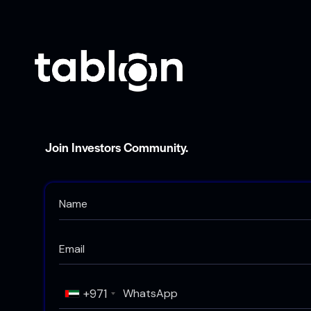
Join Investors Community.
+971