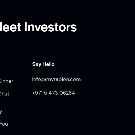
eet Investors
Say Hello
info@mytablon.com
Dinner
+971 5 473 06264
Chat
y
 You