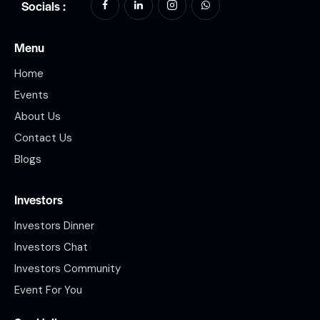
Socials :
Menu
Home
Events
About Us
Contact Us
Blogs
Investors
Investors Dinner
Investors Chat
Investors Community
Event For You