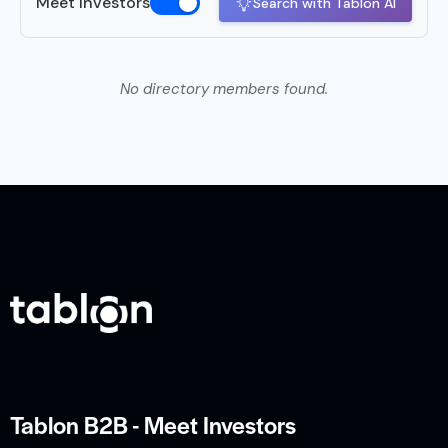
Meet Investors
Search with Tablon AI
No directory members found.
Tablon B2B - Meet Investors