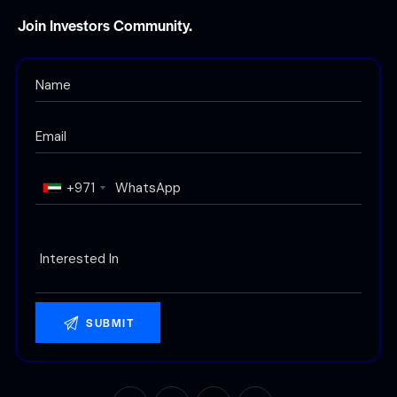
Join Investors Community.
+971