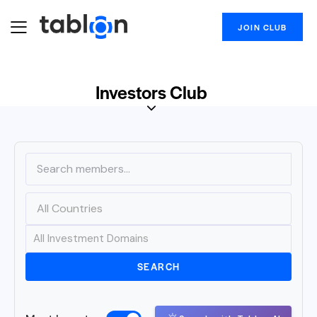
JOIN CLUB
Investors Club
SEARCH