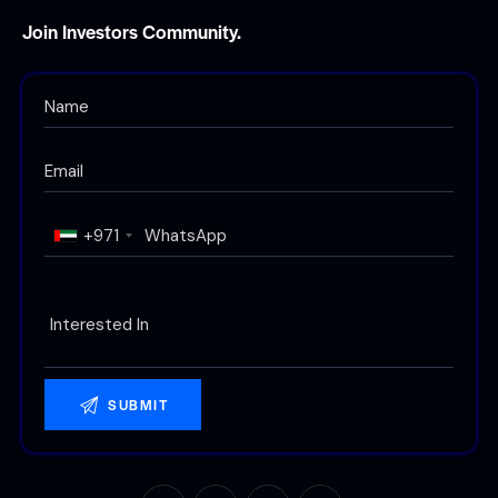
Join Investors Community.
+971