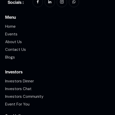
Socials :
Menu
Home
Events
About Us
Contact Us
Blogs
Investors
Investors Dinner
Investors Chat
Investors Community
Event For You