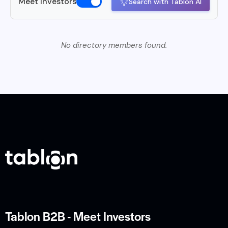
Meet Investors
Search with Tablon AI
No directory members found.
Tablon B2B - Meet Investors