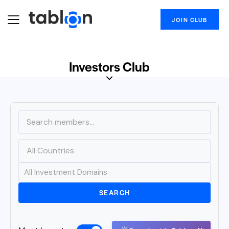
JOIN CLUB
Investors Club
SEARCH