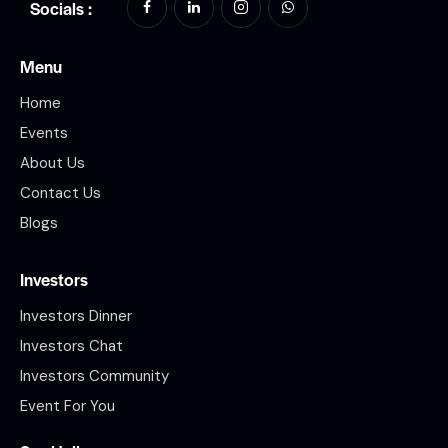
Socials :
Menu
Home
Events
About Us
Contact Us
Blogs
Investors
Investors Dinner
Investors Chat
Investors Community
Event For You