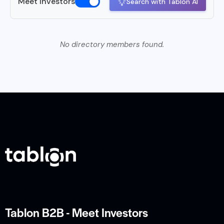
Meet Investors
Search with Tablon AI
No directory members found.
Tablon B2B - Meet Investors