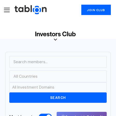
JOIN CLUB
Investors Club
SEARCH