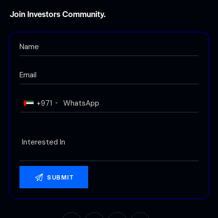
Join Investors Community.
+971