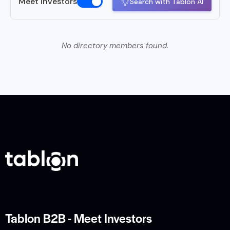
Meet Investors
Search with Tablon AI
No directory members found.
Tablon B2B - Meet Investors