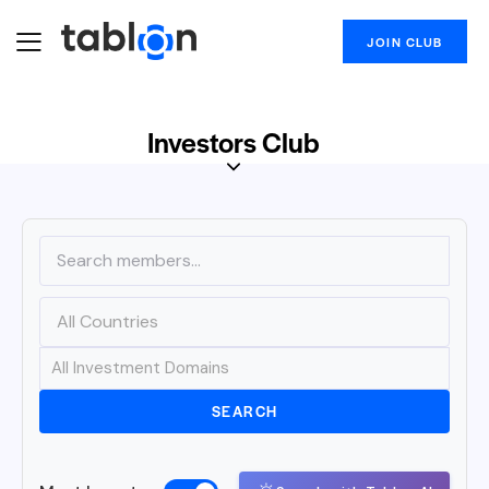
JOIN CLUB
Investors Club
SEARCH