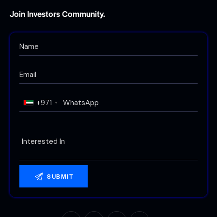
Join Investors Community.
+971