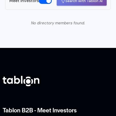
Meet Investors
Search with Tablon AI
No directory members found.
Tablon B2B - Meet Investors