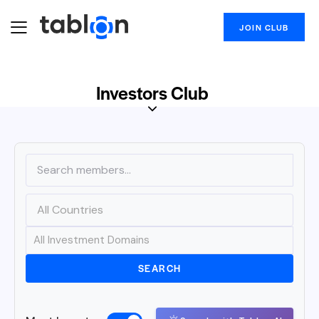
JOIN CLUB
Investors Club
SEARCH