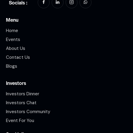
Socials :
Menu
Home
Events
About Us
Contact Us
Blogs
Investors
Investors Dinner
Investors Chat
Investors Community
Event For You