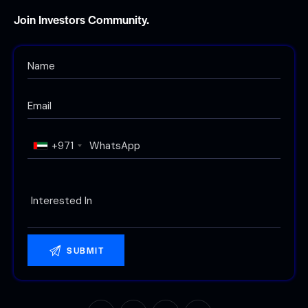
Join Investors Community.
+971