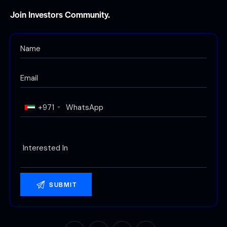
Join Investors Community.
+971