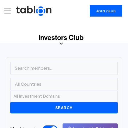
JOIN CLUB
Investors Club
SEARCH