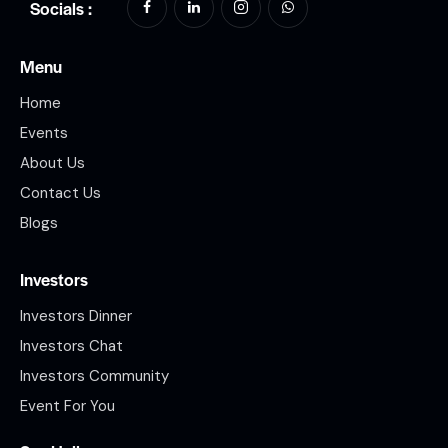
Socials :
Menu
Home
Events
About Us
Contact Us
Blogs
Investors
Investors Dinner
Investors Chat
Investors Community
Event For You