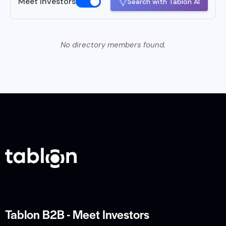
Meet Investors
Search with Tablon AI
No directory members found.
Tablon B2B - Meet Investors