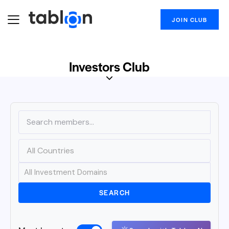
JOIN CLUB
Investors Club
SEARCH