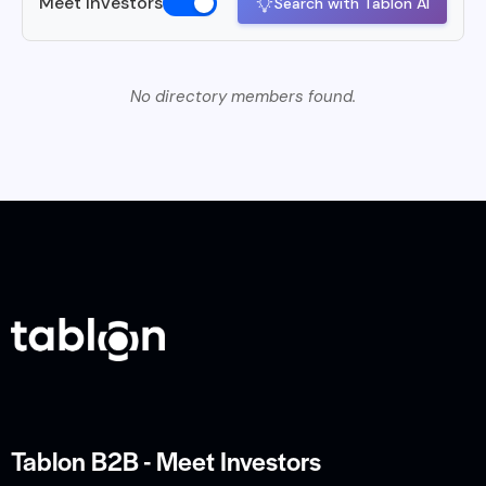
Meet Investors
Search with Tablon AI
No directory members found.
Tablon B2B - Meet Investors