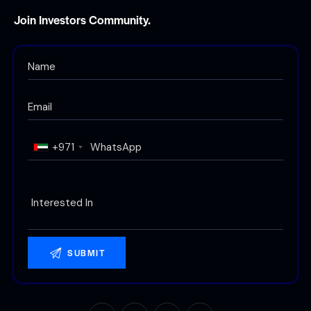
Join Investors Community.
+971