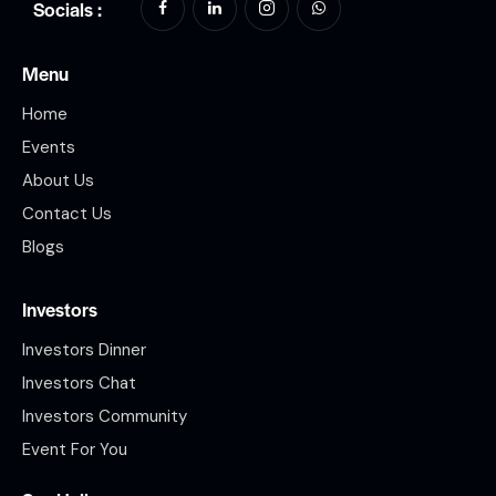
Socials :
Menu
Home
Events
About Us
Contact Us
Blogs
Investors
Investors Dinner
Investors Chat
Investors Community
Event For You