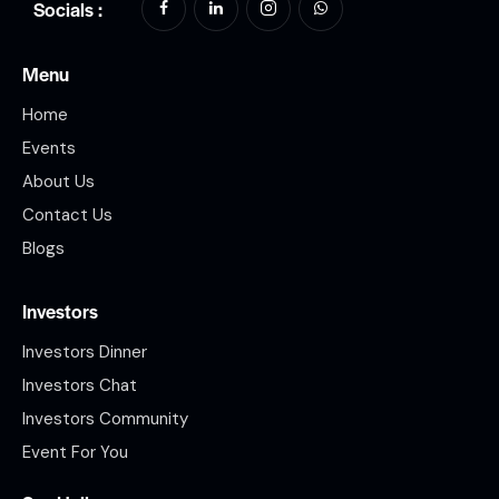
Socials :
Menu
Home
Events
About Us
Contact Us
Blogs
Investors
Investors Dinner
Investors Chat
Investors Community
Event For You