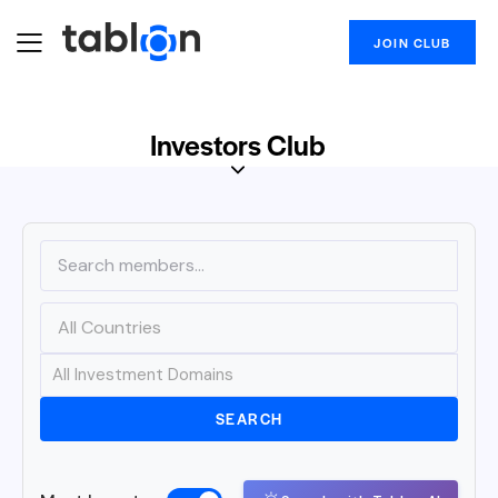
JOIN CLUB
Investors Club
SEARCH