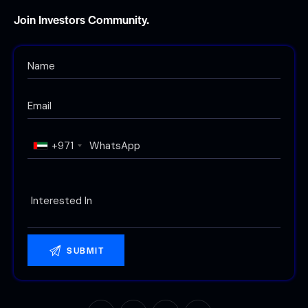
Join Investors Community.
+971