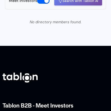
Meet Investors
Search with Tablon AI
No directory members found.
Tablon B2B - Meet Investors