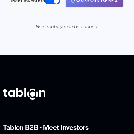
Meet Investors
Search with Tablon AI
No directory members found.
Tablon B2B - Meet Investors