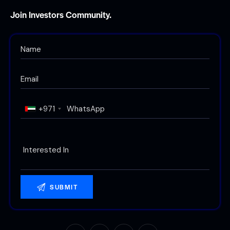
Join Investors Community.
+971