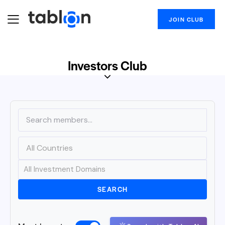
JOIN CLUB
Investors Club
SEARCH