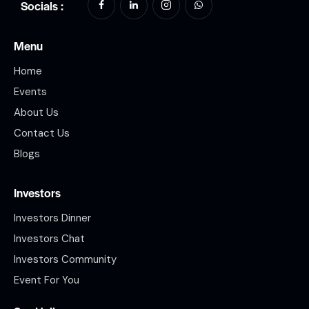
Socials :
Menu
Home
Events
About Us
Contact Us
Blogs
Investors
Investors Dinner
Investors Chat
Investors Community
Event For You