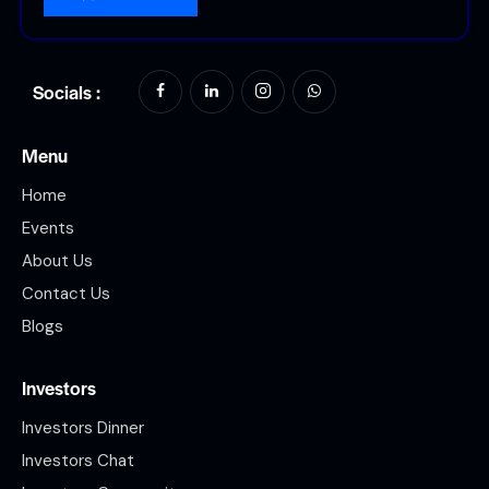
Socials :
Menu
Home
Events
About Us
Contact Us
Blogs
Investors
Investors Dinner
Investors Chat