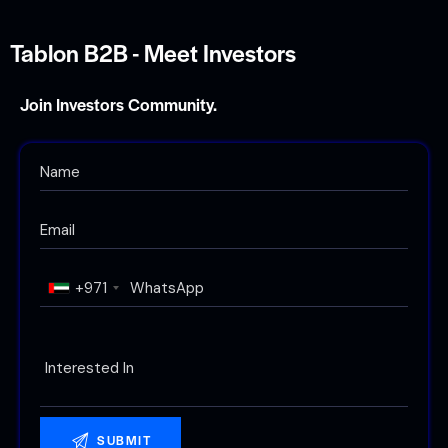
Tablon B2B - Meet Investors
Join Investors Community.
+971