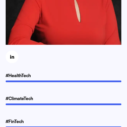
#HealthTech
#ClimateTech
#FinTech