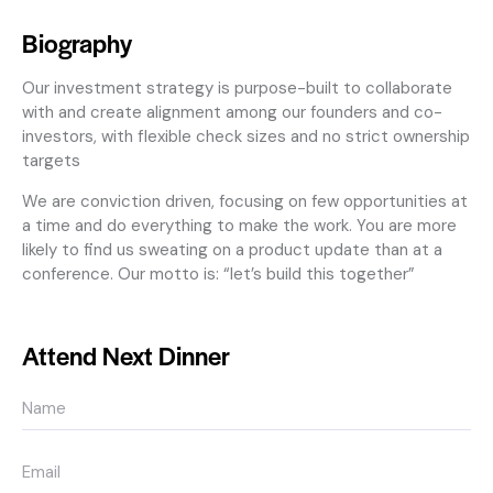
Biography
Our investment strategy is purpose-built to collaborate
with and create alignment among our founders and co-
investors, with flexible check sizes and no strict ownership
targets
We are conviction driven, focusing on few opportunities at
a time and do everything to make the work. You are more
likely to find us sweating on a product update than at a
conference. Our motto is: “let’s build this together”