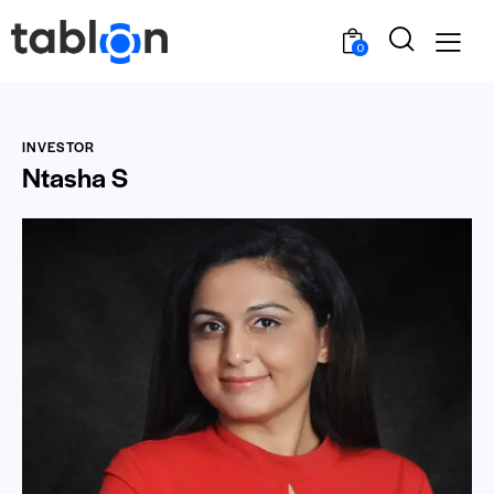
0
INVESTOR
Ntasha S