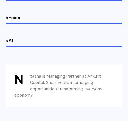
#Ecom
#AI
N
tasha is Managing Partner at Ankurit
Capital. She invests in emerging
opportunities transforming everyday
economy.