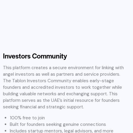
Investors Community
This platform creates a secure environment for linking with
angel investors as well as partners and service providers.
The Tablon Investors Community enables early-stage
founders and accredited investors to work together while
building valuable networks and exchanging support. This
platform serves as the UAE’s initial resource for founders
seeking financial and strategic support.
100% free to join
Built for founders seeking genuine connections
Includes startup mentors, legal advisors, and more