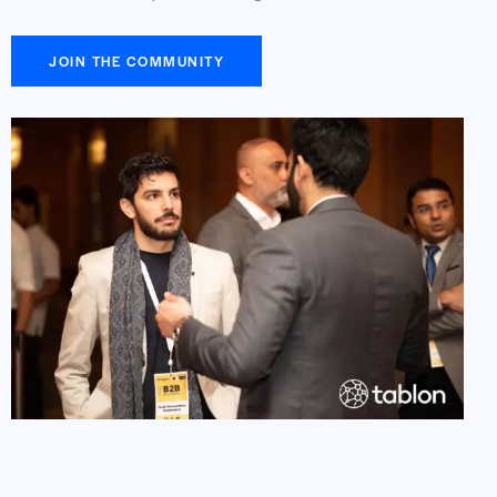
JOIN THE COMMUNITY