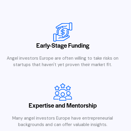
Early-Stage Funding
Angel investors Europe are often willing to take risks on
startups that haven't yet proven their market fit.
Expertise and Mentorship
Many angel investors Europe have entrepreneurial
backgrounds and can offer valuable insights.