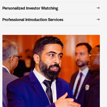
Personalized Investor Matching
Professional Introduction Services