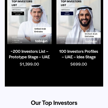
~200 Investors List –
100 Investors Profiles
Prototype Stage – UAE
– UAE – Idea Stage
$
1,399.00
$
699.00
Our Top Investors