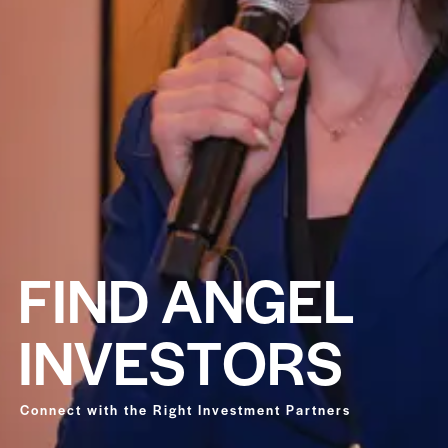
F
I
N
D
A
N
G
E
L
I
N
V
E
S
T
O
R
S
Connect with the Right Investment Partners