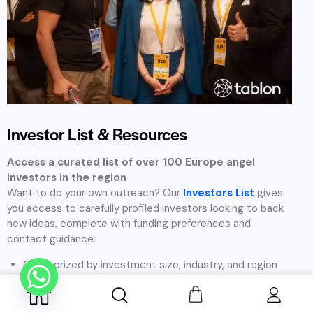
Investment Focus Areas in
Europe
At Tablon, we believe that great ideas can come from any
industry and every founder deserves access to the right
investors. While we have a strong network of angel investors