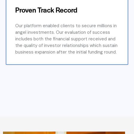
Proven Track Record
Our platform enabled clients to secure millions in
angel investments. Our evaluation of success
includes both the financial support received and
the quality of investor relationships which sustain
business expansion after the initial funding round.