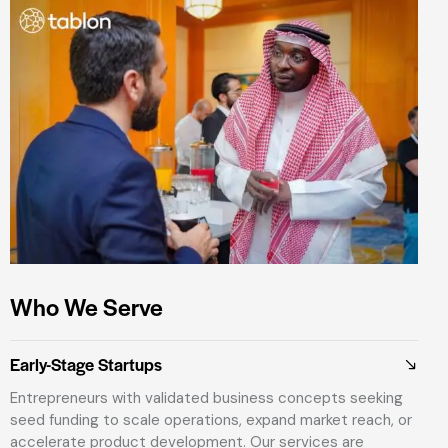
Who We Serve
Early-Stage Startups
Entrepreneurs with validated business concepts seeking
seed funding to scale operations, expand market reach, or
accelerate product development. Our services are