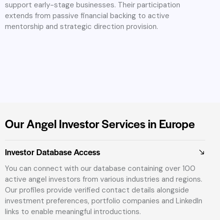
support early-stage businesses. Their participation
extends from passive financial backing to active
mentorship and strategic direction provision.
Our Angel Investor Services in Europe
Investor Database Access
You can connect with our database containing over 100
active angel investors from various industries and regions.
Our profiles provide verified contact details alongside
investment preferences, portfolio companies and LinkedIn
links to enable meaningful introductions.