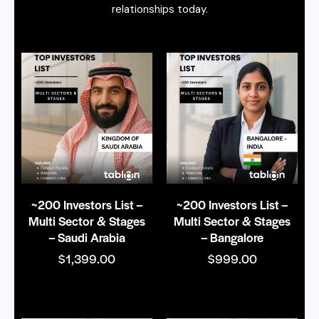
relationships today.
~200 Investors List –
~200 Investors List –
Multi Sector & Stages
Multi Sector & Stages
– Saudi Arabia
– Bangalore
$
1,399.00
$
999.00