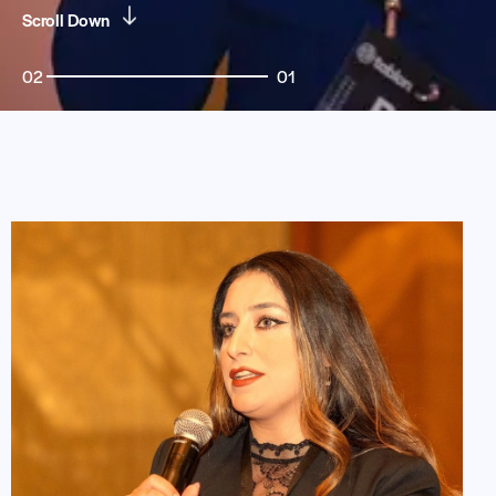
Scroll Down
02
01