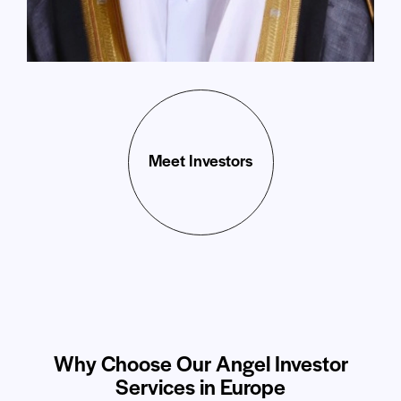
Meet Investors
Why Choose Our Angel Investor
Services in Europe