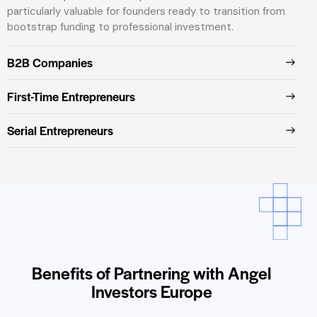
particularly valuable for founders ready to transition from
bootstrap funding to professional investment.
B2B Companies
First-Time Entrepreneurs
Serial Entrepreneurs
Benefits of Partnering with Angel
Investors Europe