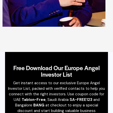
Free Download Our Europe Angel
Investor List
Get instant access to our exclusive Europe Angel
Investor List, packed with verified contacts to help you
connect with the right investors. Use coupon code for
UAE
Tablon-Free
, Saudi Arabia
SA-FREE123
and
Bangalore
BANG
at checkout to enjoy a special
discount and start building valuable business