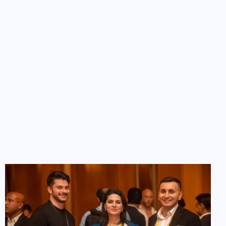
Investor List & Resources
Access a curated list of over 100 Europe angel
investors in the region
Want to do your own outreach? Our
Investors List
gives
you access to carefully profiled investors looking to back
new ideas, complete with funding preferences and
contact guidance.
Categorized by investment size, industry, and region
Ideal for targeted email or LinkedIn outreach
Regularly updated with new investors