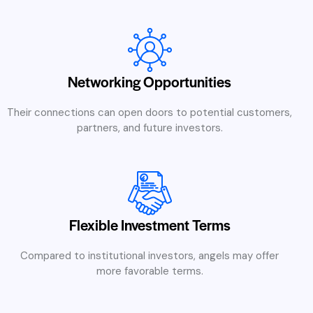
Networking Opportunities
Their connections can open doors to potential customers,
partners, and future investors.
Flexible Investment Terms
Compared to institutional investors, angels may offer
more favorable terms.