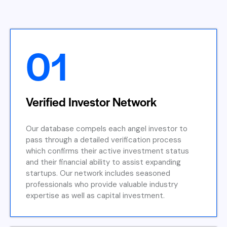
01
Verified Investor Network
Our database compels each angel investor to
pass through a detailed verification process
which confirms their active investment status
and their financial ability to assist expanding
startups. Our network includes seasoned
professionals who provide valuable industry
expertise as well as capital investment.