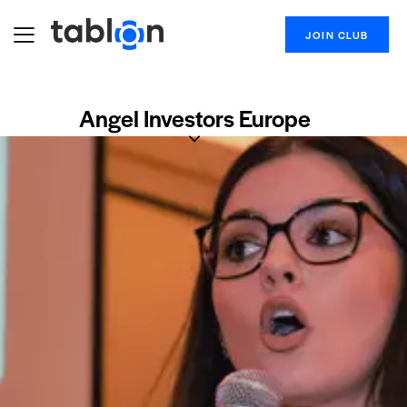
JOIN CLUB
Angel Investors Europe