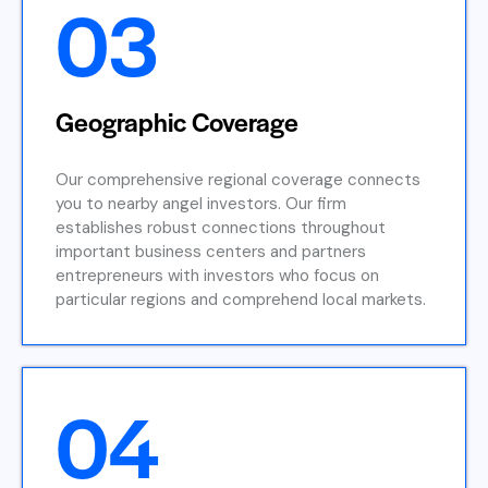
03
Geographic Coverage
Our comprehensive regional coverage connects
you to nearby angel investors. Our firm
establishes robust connections throughout
important business centers and partners
entrepreneurs with investors who focus on
particular regions and comprehend local markets.
04