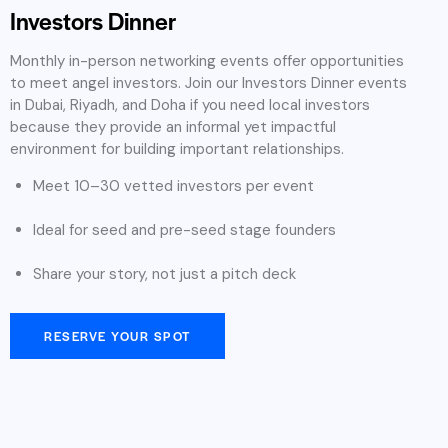
Investors Dinner
Monthly in-person networking events offer opportunities
to meet angel investors. Join our Investors Dinner events
in Dubai, Riyadh, and Doha if you need local investors
because they provide an informal yet impactful
environment for building important relationships.
Meet 10–30 vetted investors per event
Ideal for seed and pre-seed stage founders
Share your story, not just a pitch deck
RESERVE YOUR SPOT