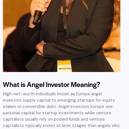
What is Angel Investor Meaning?
High-net-worth individuals known as Europe angel
investors supply capital to emerging startups for equity
stakes or convertible debt. Angel investors Europe use
personal capital for startup investments while venture
capitalists usually rely on pooled funds and venture
capitalists typically invest at later stages than angels who