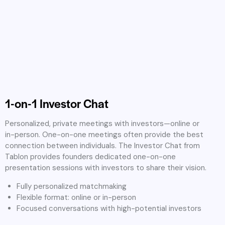
1-on-1 Investor Chat
Personalized, private meetings with investors—online or
in-person. One-on-one meetings often provide the best
connection between individuals. The Investor Chat from
Tablon provides founders dedicated one-on-one
presentation sessions with investors to share their vision.
Fully personalized matchmaking
Flexible format: online or in-person
Focused conversations with high-potential investors