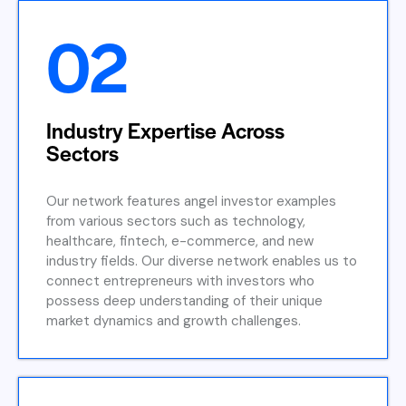
02
Industry Expertise Across
Sectors
Our network features angel investor examples
from various sectors such as technology,
healthcare, fintech, e-commerce, and new
industry fields. Our diverse network enables us to
connect entrepreneurs with investors who
possess deep understanding of their unique
market dynamics and growth challenges.