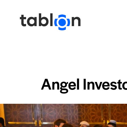
Angel Invest