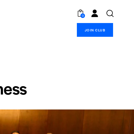
0
JOIN CLUB
ness