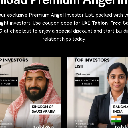
our exclusive Premium Angel Investor List, packed with ve
ight investors. Use coupon code for UAE
Tablon-Free
, S
G
at checkout to enjoy a special discount and start build
relationships today.