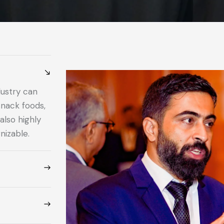
dustry can
snack foods,
also highly
nizable.