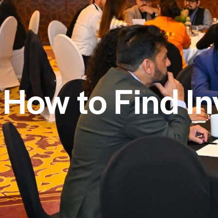
How to Find In