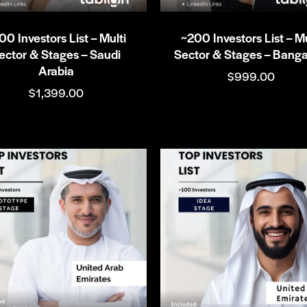
00 Investors List – Multi
~200 Investors List – Mu
ector & Stages – Saudi
Sector & Stages – Banga
Arabia
$
999.00
$
1,399.00