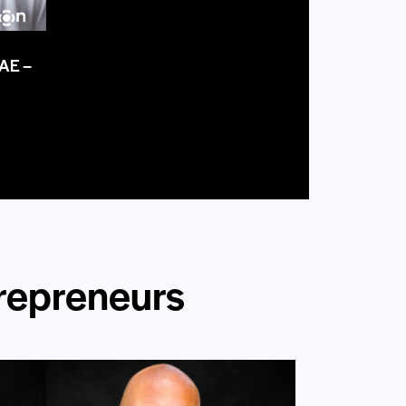
UAE –
trepreneurs