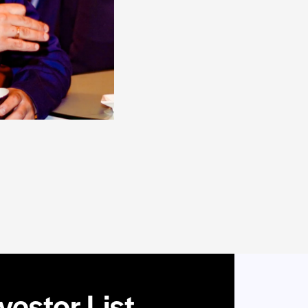
estor List