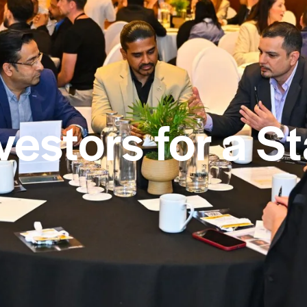
vestors for a S