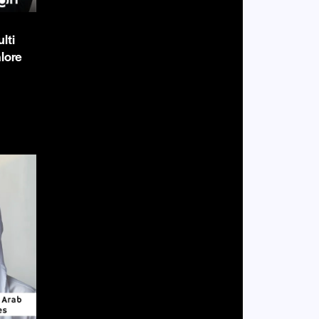
lti
lore