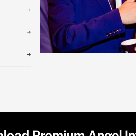
load Premium Angel Inv