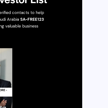
rified contacts to help
audi Arabia
SA-FREE123
ing valuable business