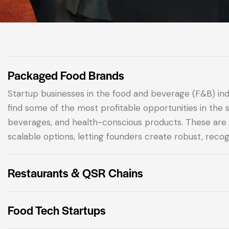
Packaged Food Brands
Startup businesses in the food and beverage (F&B) in
find some of the most profitable opportunities in the 
beverages, and health-conscious products.
These are 
scalable options, letting founders create robust, recog
Restaurants & QSR Chains
Food Tech Startups