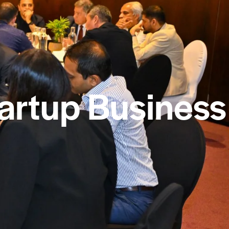
tartup Business