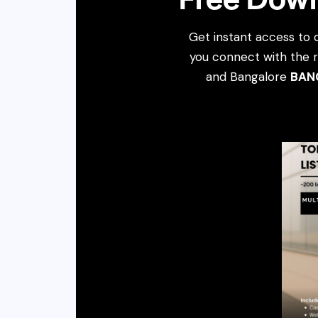
Get instant access to 
you connect with the r
and Bangalore
BAN