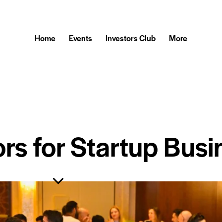
Home
Events
Investors Club
More
ors for Startup Busi