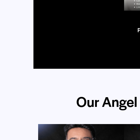
Our Angel 