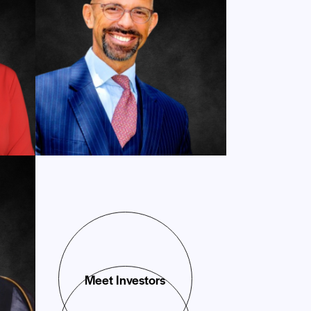
Meet Investors