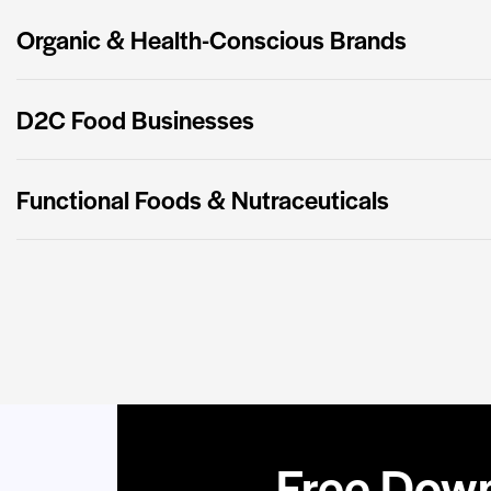
Organic & Health-Conscious Brands
D2C Food Businesses
Functional Foods & Nutraceuticals
Free Down