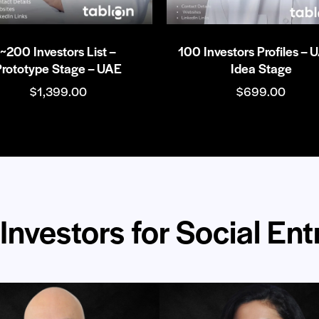
~200 Investors List –
100 Investors Profiles – 
Prototype Stage – UAE
Idea Stage
$
1,399.00
$
699.00
Investors for Social En