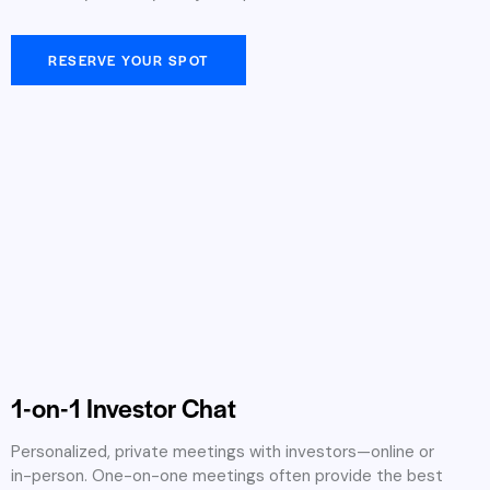
RESERVE YOUR SPOT
1-on-1 Investor Chat
Personalized, private meetings with investors—online or
in-person. One-on-one meetings often provide the best