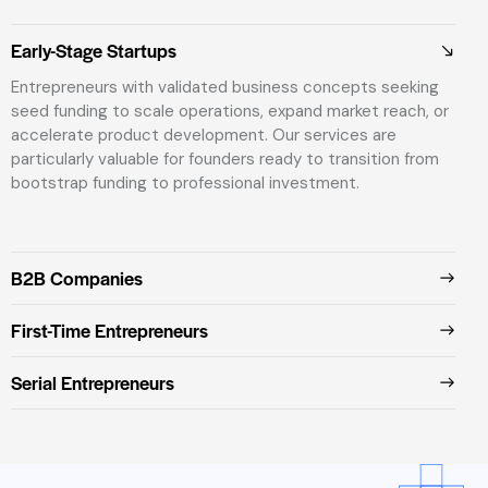
Early-Stage Startups
Entrepreneurs with validated business concepts seeking
seed funding to scale operations, expand market reach, or
accelerate product development. Our services are
particularly valuable for founders ready to transition from
bootstrap funding to professional investment.
B2B Companies
First-Time Entrepreneurs
Serial Entrepreneurs