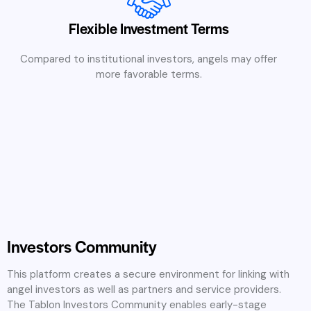
Flexible Investment Terms
Compared to institutional investors, angels may offer
more favorable terms.
Investors Community
This platform creates a secure environment for linking with
angel investors as well as partners and service providers.
The Tablon Investors Community enables early-stage