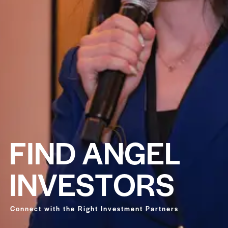
F
I
N
D
A
N
G
E
L
I
N
V
E
S
T
O
R
S
Connect with the Right Investment Partners