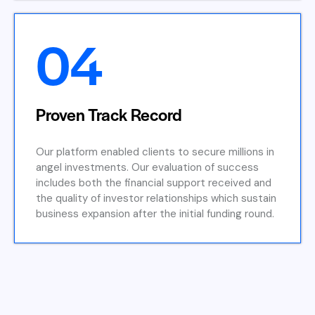
04
Proven Track Record
Our platform enabled clients to secure millions in
angel investments. Our evaluation of success
includes both the financial support received and
the quality of investor relationships which sustain
business expansion after the initial funding round.