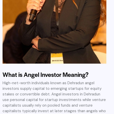
What is Angel Investor Meaning?
High-net-worth individuals known as Dehradun angel
investors supply capital to emerging startups for equity
stakes or convertible debt. Angel investors in Dehradun
use personal capital for startup investments while venture
capitalists usually rely on pooled funds and venture
capitalists typically invest at later stages than angels who