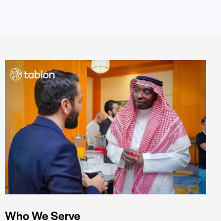
Who We Serve