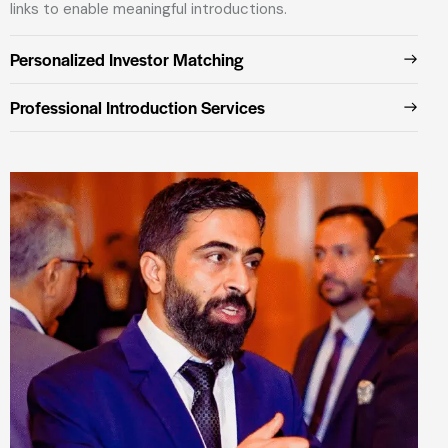
links to enable meaningful introductions.
Personalized Investor Matching
Professional Introduction Services