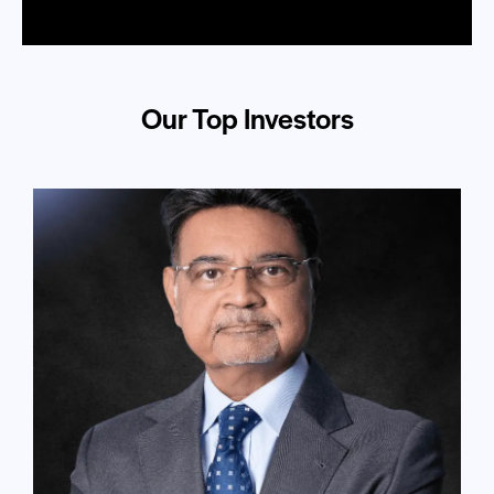
Our Top Investors