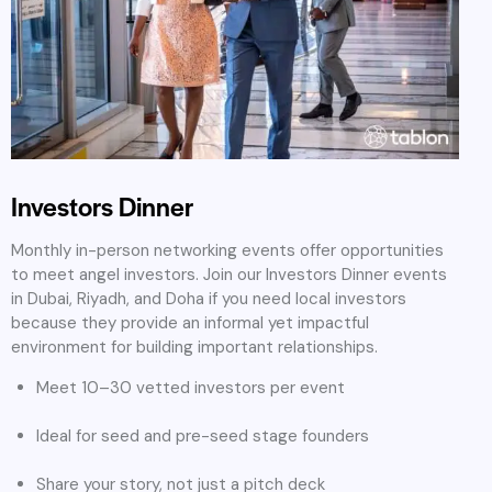
Investors Dinner
Monthly in-person networking events offer opportunities
to meet angel investors. Join our Investors Dinner events
in Dubai, Riyadh, and Doha if you need local investors
because they provide an informal yet impactful
environment for building important relationships.
Meet 10–30 vetted investors per event
Ideal for seed and pre-seed stage founders
Share your story, not just a pitch deck