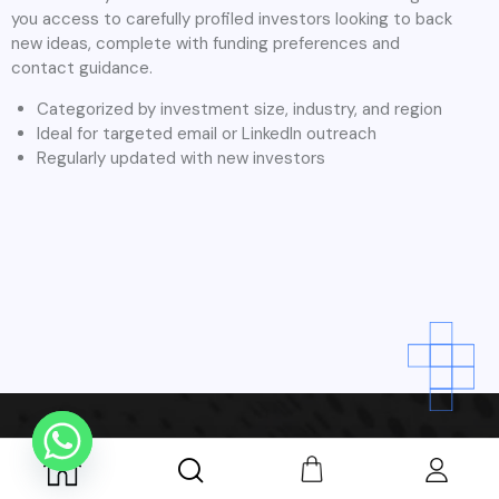
Dehradun
At Tablon, we believe that great ideas can come from any
industry and every founder deserves access to the right
investors. While we have a strong network of angel investors
specializing in key high-growth sectors, our platform is open
and inclusive to startups from all business domains.
We’ve outlined some of the most common areas our
investors focus on, but our community supports founders
across every industry from traditional businesses to
disruptive innovations.
We do not limit opportunities to any specific industry. We
actively connect angel investors with founders in: