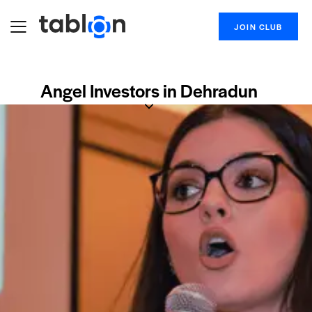
JOIN CLUB
Angel Investors in Dehradun