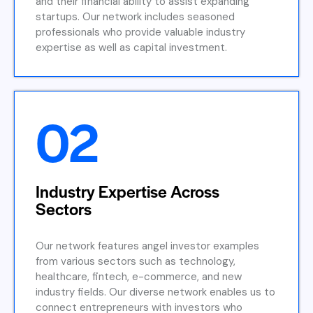
and their financial ability to assist expanding
startups. Our network includes seasoned
professionals who provide valuable industry
expertise as well as capital investment.
02
Industry Expertise Across
Sectors
Our network features angel investor examples
from various sectors such as technology,
healthcare, fintech, e-commerce, and new
industry fields. Our diverse network enables us to
connect entrepreneurs with investors who