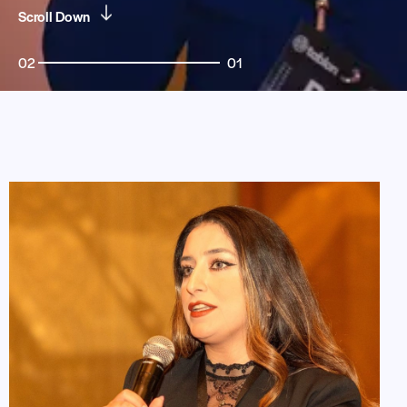
Scroll Down
02
01