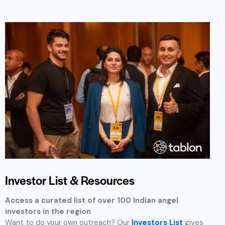
you access to carefully profiled investors looking to back
new ideas, complete with funding preferences and
contact guidance.
Categorized by investment size, industry, and region
Ideal for targeted email or LinkedIn outreach
Regularly updated with new investors
Investment Focus Areas in