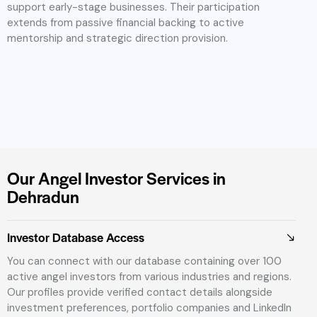
support early-stage businesses. Their participation
extends from passive financial backing to active
mentorship and strategic direction provision.
Our Angel Investor Services in
Dehradun
Investor Database Access
You can connect with our database containing over 100
active angel investors from various industries and regions.
Our profiles provide verified contact details alongside
investment preferences, portfolio companies and LinkedIn