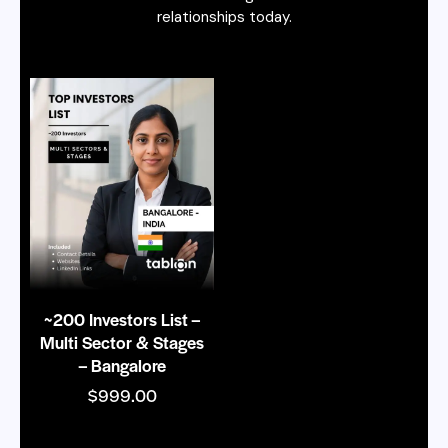
relationships today.
~200 Investors List –
Multi Sector & Stages
– Bangalore
$
999.00