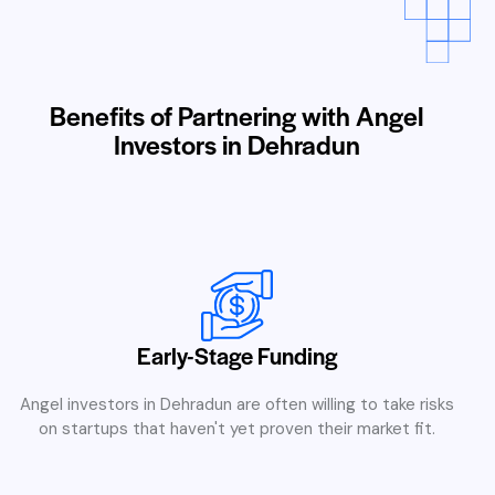
Benefits of Partnering with Angel
Investors in Dehradun
Early-Stage Funding
Angel investors in Dehradun are often willing to take risks
on startups that haven't yet proven their market fit.