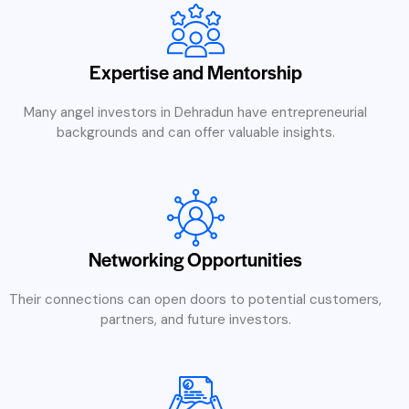
Expertise and Mentorship
Many angel investors in Dehradun have entrepreneurial
backgrounds and can offer valuable insights.
Networking Opportunities
Their connections can open doors to potential customers,
partners, and future investors.