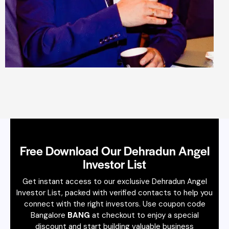
Free Download Our Dehradun Angel
Investor List
Get instant access to our exclusive Dehradun Angel
Investor List, packed with verified contacts to help you
connect with the right investors. Use coupon code
Bangalore
BANG
at checkout to enjoy a special
discount and start building valuable business