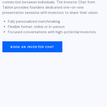
connection between individuals. The Investor Chat from
Tablon provides founders dedicated one-on-one
presentation sessions with investors to share their vision.
Fully personalized matchmaking
Flexible format: online or in-person
Focused conversations with high-potential investors
BOOK AN INVESTOR CHAT