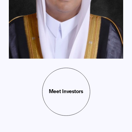
Meet Investors