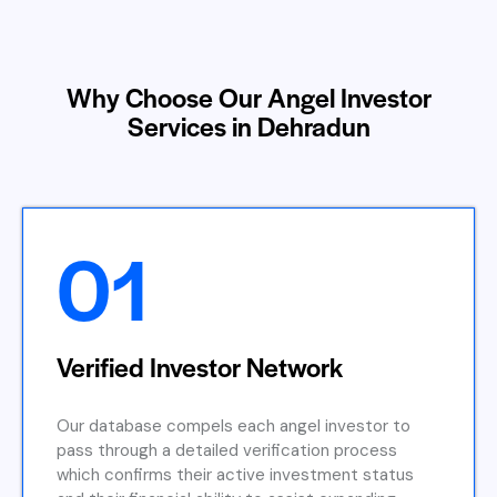
Why Choose Our Angel Investor
Services in Dehradun
01
Verified Investor Network
Our database compels each angel investor to
pass through a detailed verification process
which confirms their active investment status