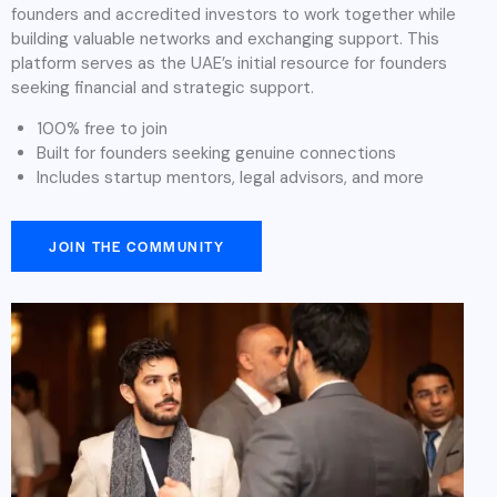
founders and accredited investors to work together while
building valuable networks and exchanging support. This
platform serves as the UAE’s initial resource for founders
seeking financial and strategic support.
100% free to join
Built for founders seeking genuine connections
Includes startup mentors, legal advisors, and more
JOIN THE COMMUNITY