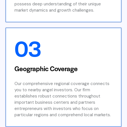
possess deep understanding of their unique
market dynamics and growth challenges.
03
Geographic Coverage
Our comprehensive regional coverage connects
you to nearby angel investors. Our firm
establishes robust connections throughout
important business centers and partners
entrepreneurs with investors who focus on
particular regions and comprehend local markets.