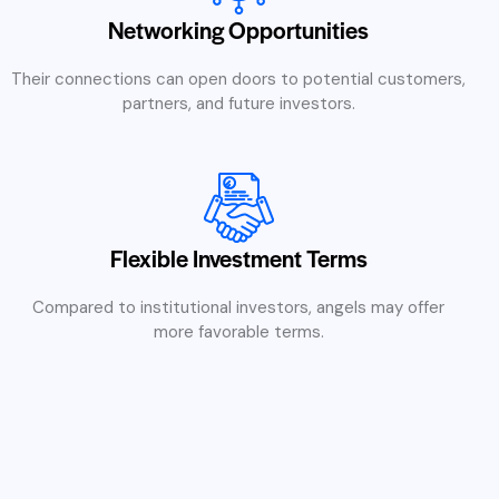
Networking Opportunities
Their connections can open doors to potential customers,
partners, and future investors.
Flexible Investment Terms
Compared to institutional investors, angels may offer
more favorable terms.