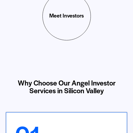
Meet Investors
Why Choose Our Angel Investor
Services in Silicon Valley