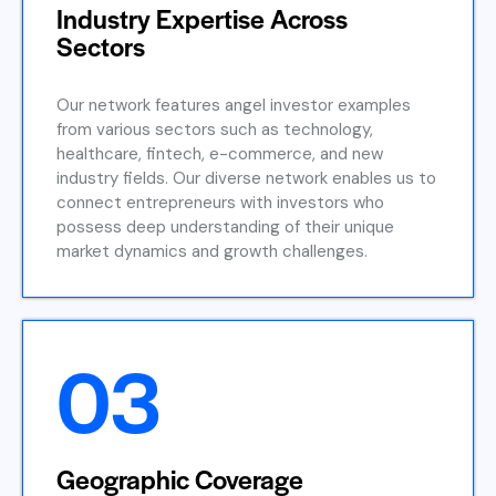
Industry Expertise Across
Sectors
Our network features angel investor examples
from various sectors such as technology,
healthcare, fintech, e-commerce, and new
industry fields. Our diverse network enables us to
connect entrepreneurs with investors who
possess deep understanding of their unique
market dynamics and growth challenges.
03
Geographic Coverage