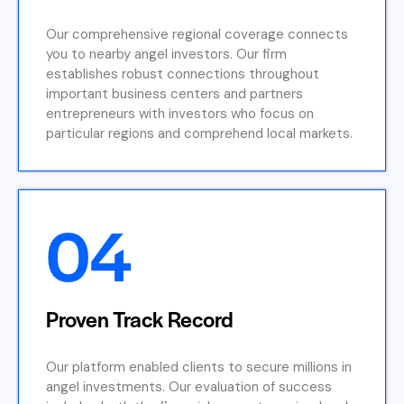
Our comprehensive regional coverage connects
you to nearby angel investors. Our firm
establishes robust connections throughout
important business centers and partners
entrepreneurs with investors who focus on
particular regions and comprehend local markets.
04
Proven Track Record
Our platform enabled clients to secure millions in
angel investments. Our evaluation of success