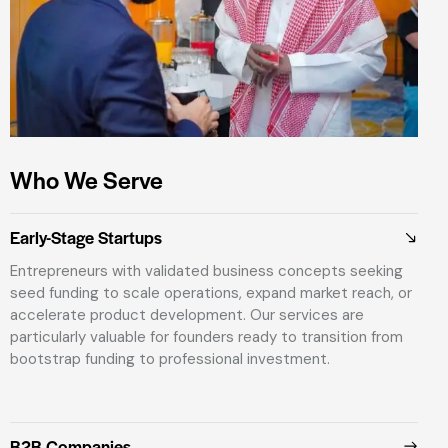
Who We Serve
Early-Stage Startups
Entrepreneurs with validated business concepts seeking
seed funding to scale operations, expand market reach, or
accelerate product development. Our services are
particularly valuable for founders ready to transition from
bootstrap funding to professional investment.
B2B Companies