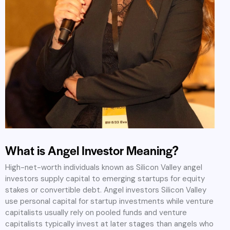
What is Angel Investor Meaning?
High-net-worth individuals known as Silicon Valley angel
investors supply capital to emerging startups for equity
stakes or convertible debt. Angel investors Silicon Valley
use personal capital for startup investments while venture
capitalists usually rely on pooled funds and venture
capitalists typically invest at later stages than angels who