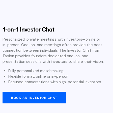
1-on-1 Investor Chat
Personalized, private meetings with investors—online or
in-person. One-on-one meetings often provide the best
connection between individuals. The Investor Chat from
Tablon provides founders dedicated one-on-one
presentation sessions with investors to share their vision.
Fully personalized matchmaking
Flexible format: online or in-person
Focused conversations with high-potential investors
BOOK AN INVESTOR CHAT