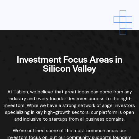
across every industry from traditional businesses to
disruptive innovations.
We do not limit opportunities to any specific industry. We
actively connect angel investors with founders in:
nd edtech
Our platform is designed to match founders with investors
who understand their specific market, regardless of industry.
Every business has unique challenges and opportunities, and
Tablon is here to ensure you’re paired with investors who
bring the right experience and value.