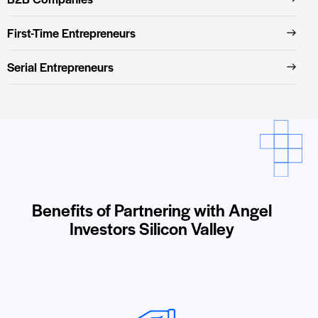
First-Time Entrepreneurs
Serial Entrepreneurs
Benefits of Partnering with Angel
Investors Silicon Valley