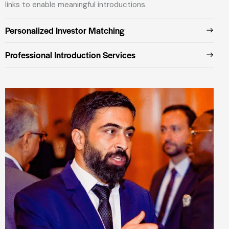
links to enable meaningful introductions.
Personalized Investor Matching
Professional Introduction Services