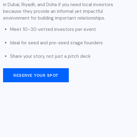
in Dubai, Riyadh, and Doha if you need local investors
because they provide an informal yet impactful
environment for building important relationships.
Meet 10–30 vetted investors per event
Ideal for seed and pre-seed stage founders
Share your story, not just a pitch deck
RESERVE YOUR SPOT