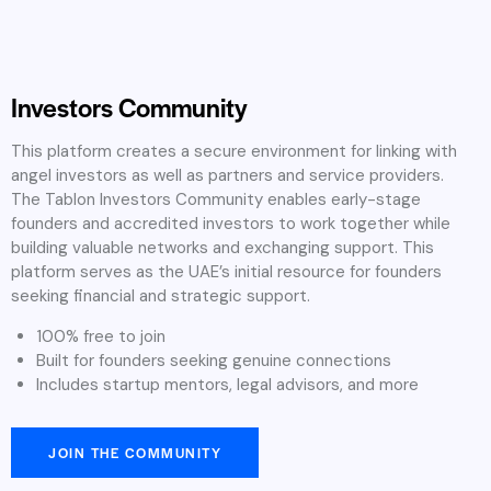
Investors Community
This platform creates a secure environment for linking with
angel investors as well as partners and service providers.
The Tablon Investors Community enables early-stage
founders and accredited investors to work together while
building valuable networks and exchanging support. This
platform serves as the UAE’s initial resource for founders
seeking financial and strategic support.
100% free to join
Built for founders seeking genuine connections
Includes startup mentors, legal advisors, and more
JOIN THE COMMUNITY