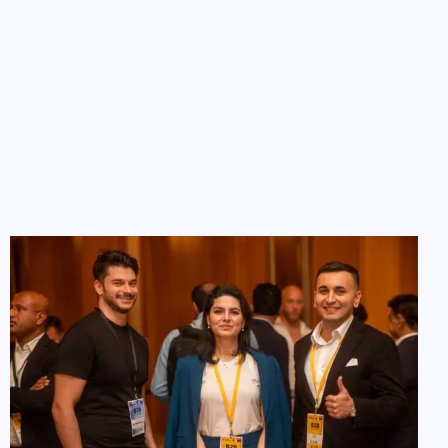
Investor List & Resources
Access a curated list of over 100 Silicon Valley angel
investors in the region
Want to do your own outreach? Our
Investors List
gives
you access to carefully profiled investors looking to back
new ideas, complete with funding preferences and
contact guidance.
Categorized by investment size, industry, and region
Ideal for targeted email or LinkedIn outreach
Regularly updated with new investors