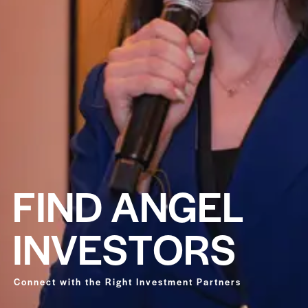
F
I
N
D
A
N
G
E
L
I
N
V
E
S
T
O
R
S
Connect with the Right Investment Partners