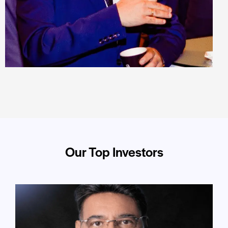
Our Top Investors