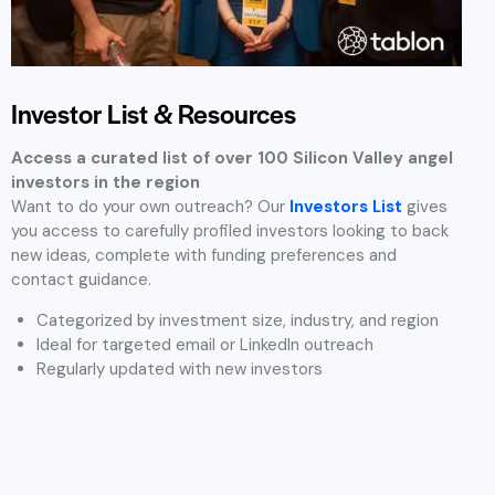
Investment Focus Areas in
Silicon Valley
At Tablon, we believe that great ideas can come from any
industry and every founder deserves access to the right
investors. While we have a strong network of angel investors
specializing in key high-growth sectors, our platform is open
and inclusive to startups from all business domains.
We’ve outlined some of the most common areas our
investors focus on, but our community supports founders