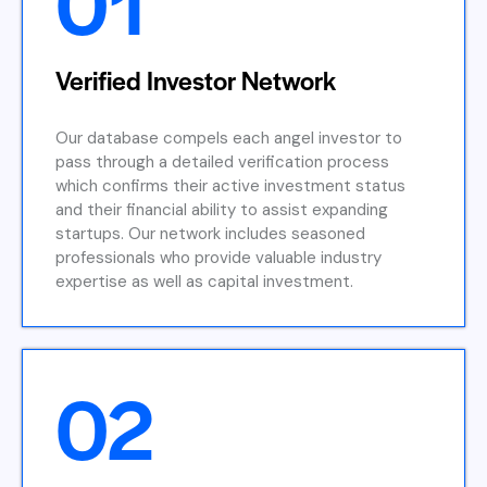
01
Verified Investor Network
Our database compels each angel investor to
pass through a detailed verification process
which confirms their active investment status
and their financial ability to assist expanding
startups. Our network includes seasoned
professionals who provide valuable industry
expertise as well as capital investment.
02