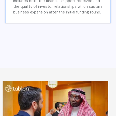
includes both the financial support received and
the quality of investor relationships which sustain
business expansion after the initial funding round.