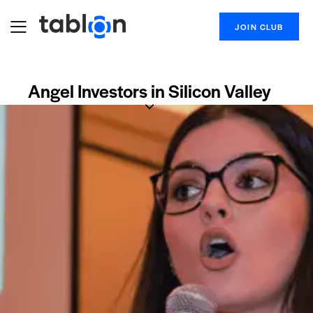
JOIN CLUB
Angel Investors in Silicon Valley