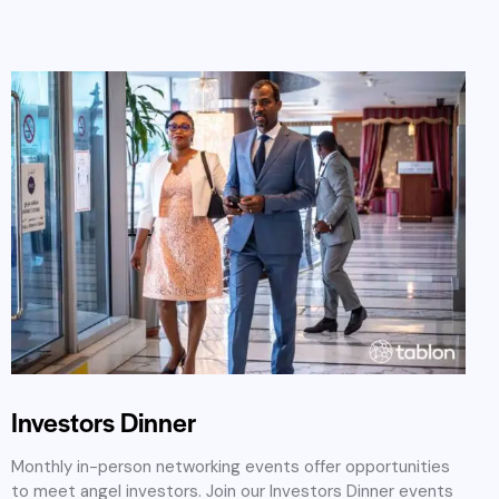
Investors Dinner
Monthly in-person networking events offer opportunities
to meet angel investors. Join our Investors Dinner events