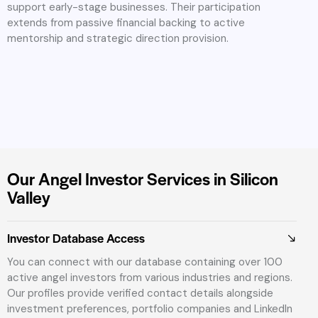
support early-stage businesses. Their participation
extends from passive financial backing to active
mentorship and strategic direction provision.
Our Angel Investor Services in Silicon
Valley
Investor Database Access
You can connect with our database containing over 100
active angel investors from various industries and regions.
Our profiles provide verified contact details alongside
investment preferences, portfolio companies and LinkedIn