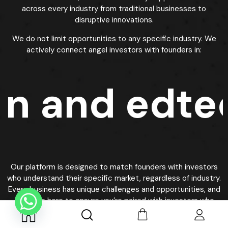
Best Investments for New Investors in
Silicon Valley
Our platform helps identify
best investors for startup
by
focusing on startups with strong fundamentals,
experienced teams, and clear paths to profitability. We
evaluate companies based on market size, competitive
advantages, revenue traction, and scalability potential.