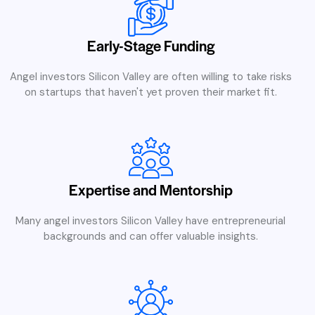
Early-Stage Funding
Angel investors Silicon Valley are often willing to take risks
on startups that haven't yet proven their market fit.
Expertise and Mentorship
Many angel investors Silicon Valley have entrepreneurial
backgrounds and can offer valuable insights.