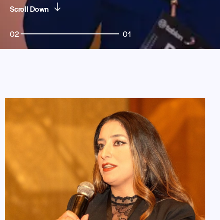
Scroll Down
02
01