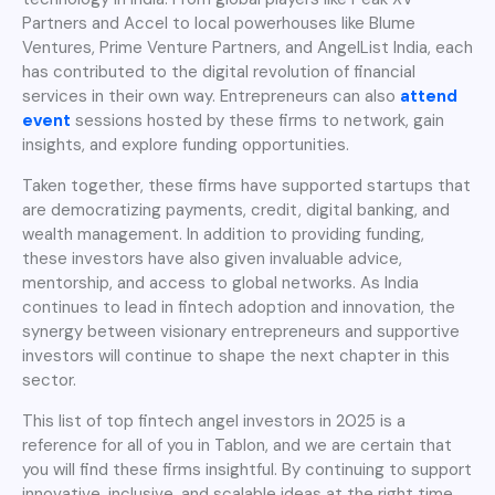
Partners and Accel to local powerhouses like Blume
Ventures, Prime Venture Partners, and AngelList India, each
has contributed to the digital revolution of financial
services in their own way. Entrepreneurs can also
attend
event
sessions hosted by these firms to network, gain
insights, and explore funding opportunities.
Taken together, these firms have supported startups that
are democratizing payments, credit, digital banking, and
wealth management. In addition to providing funding,
these investors have also given invaluable advice,
mentorship, and access to global networks. As India
continues to lead in fintech adoption and innovation, the
synergy between visionary entrepreneurs and supportive
investors will continue to shape the next chapter in this
sector.
This list of top fintech angel investors in 2025 is a
reference for all of you in Tablon, and we are certain that
you will find these firms insightful. By continuing to support
innovative, inclusive, and scalable ideas at the right time