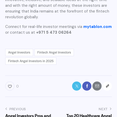
and with the right amount of money, these investors are
ensuring that India remains at the forefront of the fintech
revolution globally.
Connect for real-life investor meetings via
mytablon.com
or contact us at
+971 5 473 06264
Angel Investors
Fintech Angel Investors
Fintech Angel Investors in 2025
0
PREVIOUS
NEXT
Angel Investors Pros and
Top 20 Healthcare Angel