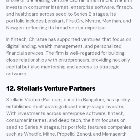
is one of the leading venture capital firms in India. The firm
invests in consumer internet, enterprise software, fintech,
and healthcare across seed to Series B stages. Its
portfolio includes Lenskart, FirstCry, Myntra, Manthan, and
Newgen, reflecting its broad sector expertise.
In fintech, Chiratae has supported ventures that focus on
digital lending, wealth management, and personalized
financial services. The firm is well-regarded for building
close relationships with entrepreneurs, providing not only
capital but also mentorship and access to strategic
networks.
12. Stellaris Venture Partners
Stellaris Venture Partners, based in Bangalore, has quickly
established itself as a significant early-stage investor.
With investments across enterprise software, fintech,
consumer internet, and deep tech, the firm focuses on
seed to Series A stages. Its portfolio features companies
such as Whatfix, Mfine, Propelld, Zenoti, and Mamaearth.