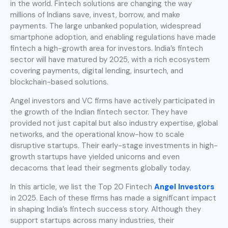
in the world. Fintech solutions are changing the way
millions of Indians save, invest, borrow, and make
payments. The large unbanked population, widespread
smartphone adoption, and enabling regulations have made
fintech a high-growth area for investors. India’s fintech
sector will have matured by 2025, with a rich ecosystem
covering payments, digital lending, insurtech, and
blockchain-based solutions.
Angel investors and VC firms have actively participated in
the growth of the Indian fintech sector. They have
provided not just capital but also industry expertise, global
networks, and the operational know-how to scale
disruptive startups. Their early-stage investments in high-
growth startups have yielded unicorns and even
decacorns that lead their segments globally today.
In this article, we list the Top 20 Fintech
Angel Investors
in 2025. Each of these firms has made a significant impact
in shaping India’s fintech success story. Although they
support startups across many industries, their