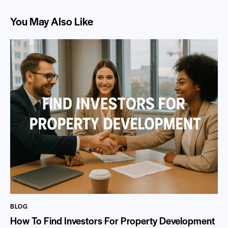
You May Also Like
BLOG
How To Find Investors For Property Development