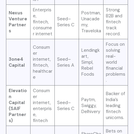
Enterpris
Strong
Nexus
Postman,
e,
B2B and
Venture
Seed–
Unacade
fintech,
fintech
Partner
Series C
my,
consume
track
s
Traveloka
r internet
record.
Focus on
Consum
Lendingk
solving
er
art,
real-
3one4
internet,
Seed–
Simpl,
world
Capital
fintech,
Series A
Rebel
financial
healthcar
Foods
problems
e
.
Elevatio
Consum
Backer of
n
er
Paytm,
India’s
Capital
internet,
Seed–
Swiggy,
leading
(SAIF
enterpris
Series C
Delhivery
fintech
Partner
e,
unicorns.
s)
fintech
Bets on
ShareCha