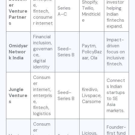
Shopify,
investor
er
e,
Series
Twilio,
helping
Venture
fintech,
A–C
Mindtickl
Indian
Partner
consume
e
fintechs
s
r internet
expand.
Financial
Impact-
inclusion,
Omidyar
Paytm,
driven
governan
Seed–
Networ
PolicyBaz
focus on
ce,
Series B
k India
aar, Ola
inclusive
digital
fintech.
identity
Consum
Connect
er
s Indian
Jungle
internet,
Kredivo,
Seed–
startups
Venture
enterpris
Livspace,
Series B
to SE
s
e,
Carsome
Asia
fintech,
markets.
logistics
Consum
Founder-
er
Licious,
first fund