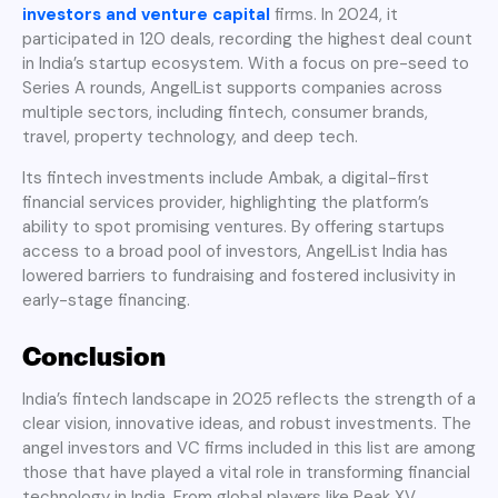
investors and venture capital
firms. In 2024, it
participated in 120 deals, recording the highest deal count
in India’s startup ecosystem. With a focus on pre-seed to
Series A rounds, AngelList supports companies across
multiple sectors, including fintech, consumer brands,
travel, property technology, and deep tech.
Its fintech investments include Ambak, a digital-first
financial services provider, highlighting the platform’s
ability to spot promising ventures. By offering startups
access to a broad pool of investors, AngelList India has
lowered barriers to fundraising and fostered inclusivity in
early-stage financing.
Conclusion
India’s fintech landscape in 2025 reflects the strength of a
clear vision, innovative ideas, and robust investments. The
angel investors and VC firms included in this list are among
those that have played a vital role in transforming financial
technology in India. From global players like Peak XV