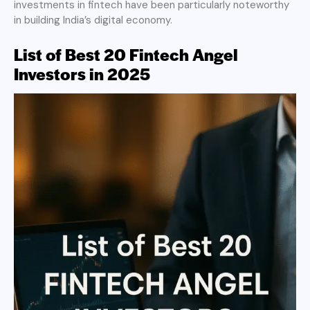
investments in fintech have been particularly noteworthy
in building India’s digital economy.
List of Best 20 Fintech Angel
Investors in 2025