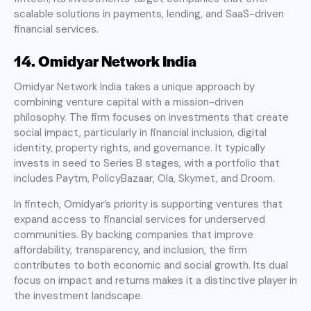
scalable solutions in payments, lending, and SaaS-driven
financial services.
14. Omidyar Network India
Omidyar Network India takes a unique approach by
combining venture capital with a mission-driven
philosophy. The firm focuses on investments that create
social impact, particularly in financial inclusion, digital
identity, property rights, and governance. It typically
invests in seed to Series B stages, with a portfolio that
includes Paytm, PolicyBazaar, Ola, Skymet, and Droom.
In fintech, Omidyar’s priority is supporting ventures that
expand access to financial services for underserved
communities. By backing companies that improve
affordability, transparency, and inclusion, the firm
contributes to both economic and social growth. Its dual
focus on impact and returns makes it a distinctive player in
the investment landscape.