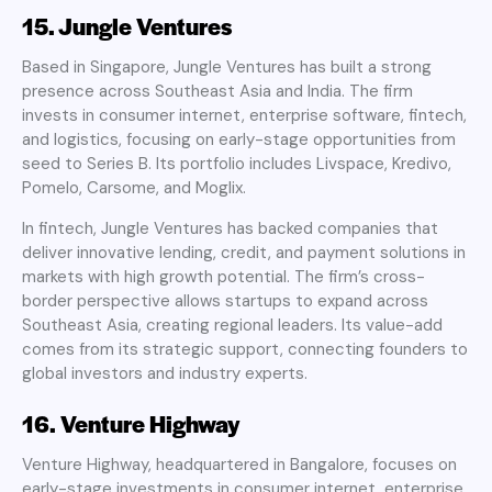
15. Jungle Ventures
Based in Singapore, Jungle Ventures has built a strong
presence across Southeast Asia and India. The firm
invests in consumer internet, enterprise software, fintech,
and logistics, focusing on early-stage opportunities from
seed to Series B. Its portfolio includes Livspace, Kredivo,
Pomelo, Carsome, and Moglix.
In fintech, Jungle Ventures has backed companies that
deliver innovative lending, credit, and payment solutions in
markets with high growth potential. The firm’s cross-
border perspective allows startups to expand across
Southeast Asia, creating regional leaders. Its value-add
comes from its strategic support, connecting founders to
global investors and industry experts.
16. Venture Highway
Venture Highway, headquartered in Bangalore, focuses on
early-stage investments in consumer internet, enterprise