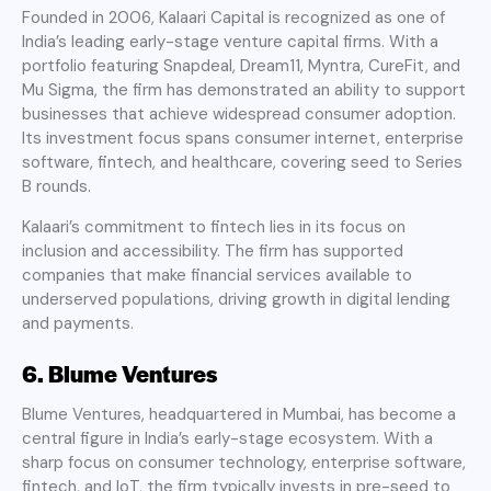
Founded in 2006, Kalaari Capital is recognized as one of
India’s leading early-stage venture capital firms. With a
portfolio featuring Snapdeal, Dream11, Myntra, CureFit, and
Mu Sigma, the firm has demonstrated an ability to support
businesses that achieve widespread consumer adoption.
Its investment focus spans consumer internet, enterprise
software, fintech, and healthcare, covering seed to Series
B rounds.
Kalaari’s commitment to fintech lies in its focus on
inclusion and accessibility. The firm has supported
companies that make financial services available to
underserved populations, driving growth in digital lending
and payments.
6. Blume Ventures
Blume Ventures, headquartered in Mumbai, has become a
central figure in India’s early-stage ecosystem. With a
sharp focus on consumer technology, enterprise software,
fintech, and IoT, the firm typically invests in pre-seed to