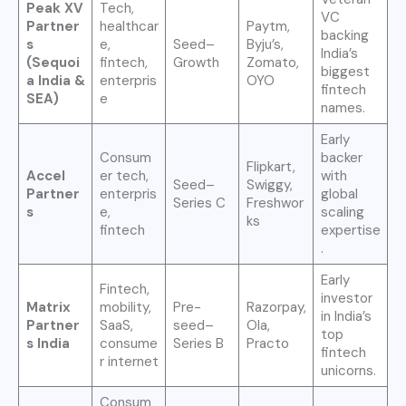
Peak XV
Tech,
VC
Partner
healthcar
Paytm,
backing
s
e,
Seed–
Byju’s,
India’s
(Sequoi
fintech,
Growth
Zomato,
biggest
a India &
enterpris
OYO
fintech
SEA)
e
names.
Early
Consum
backer
Flipkart,
Accel
er tech,
with
Seed–
Swiggy,
Partner
enterpris
global
Series C
Freshwor
s
e,
scaling
ks
fintech
expertise
.
Early
Fintech,
investor
Matrix
mobility,
Pre-
Razorpay,
in India’s
Partner
SaaS,
seed–
Ola,
top
s India
consume
Series B
Practo
fintech
r internet
unicorns.
Consum