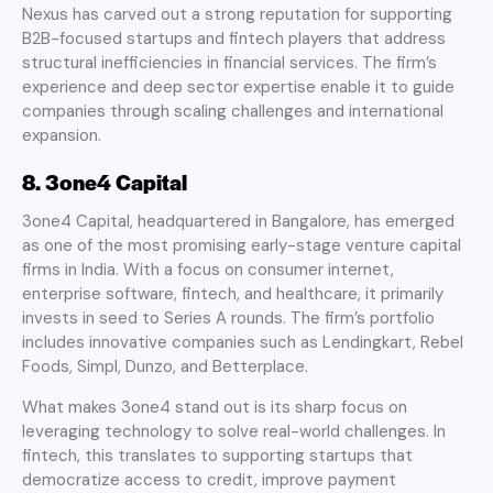
Nexus has carved out a strong reputation for supporting
B2B-focused startups and fintech players that address
structural inefficiencies in financial services. The firm’s
experience and deep sector expertise enable it to guide
companies through scaling challenges and international
expansion.
8. 3one4 Capital
3one4 Capital, headquartered in Bangalore, has emerged
as one of the most promising early-stage venture capital
firms in India. With a focus on consumer internet,
enterprise software, fintech, and healthcare, it primarily
invests in seed to Series A rounds. The firm’s portfolio
includes innovative companies such as Lendingkart, Rebel
Foods, Simpl, Dunzo, and Betterplace.
What makes 3one4 stand out is its sharp focus on
leveraging technology to solve real-world challenges. In
fintech, this translates to supporting startups that
democratize access to credit, improve payment