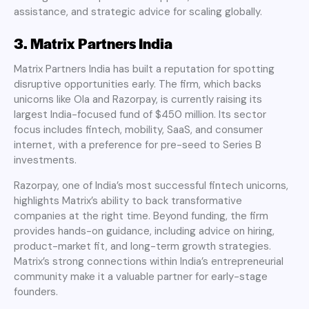
assistance, and strategic advice for scaling globally.
3. Matrix Partners India
Matrix Partners India has built a reputation for spotting
disruptive opportunities early. The firm, which backs
unicorns like Ola and Razorpay, is currently raising its
largest India-focused fund of $450 million. Its sector
focus includes fintech, mobility, SaaS, and consumer
internet, with a preference for pre-seed to Series B
investments.
Razorpay, one of India’s most successful fintech unicorns,
highlights Matrix’s ability to back transformative
companies at the right time. Beyond funding, the firm
provides hands-on guidance, including advice on hiring,
product-market fit, and long-term growth strategies.
Matrix’s strong connections within India’s entrepreneurial
community make it a valuable partner for early-stage
founders.