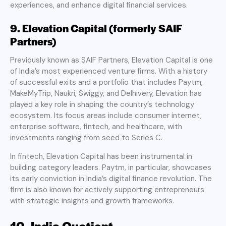
experiences, and enhance digital financial services.
9. Elevation Capital (formerly SAIF
Partners)
Previously known as SAIF Partners, Elevation Capital is one
of India’s most experienced venture firms. With a history
of successful exits and a portfolio that includes Paytm,
MakeMyTrip, Naukri, Swiggy, and Delhivery, Elevation has
played a key role in shaping the country’s technology
ecosystem. Its focus areas include consumer internet,
enterprise software, fintech, and healthcare, with
investments ranging from seed to Series C.
In fintech, Elevation Capital has been instrumental in
building category leaders. Paytm, in particular, showcases
its early conviction in India’s digital finance revolution. The
firm is also known for actively supporting entrepreneurs
with strategic insights and growth frameworks.
10. India Quotient