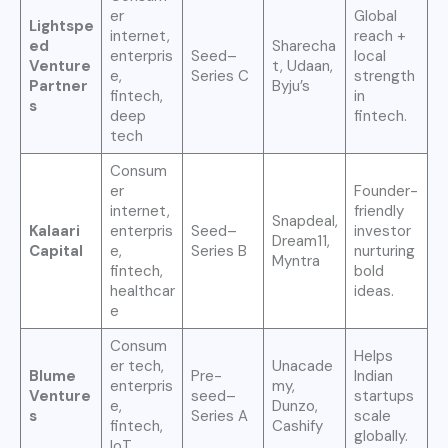
er
Global
Lightspe
internet,
reach +
ed
Sharecha
enterpris
Seed–
local
Venture
t, Udaan,
e,
Series C
strength
Partner
Byju’s
fintech,
in
s
deep
fintech.
tech
Consum
er
Founder-
internet,
friendly
Snapdeal,
Kalaari
enterpris
Seed–
investor
Dream11,
Capital
e,
Series B
nurturing
Myntra
fintech,
bold
healthcar
ideas.
e
Consum
Helps
er tech,
Unacade
Blume
Pre-
Indian
enterpris
my,
Venture
seed–
startups
e,
Dunzo,
s
Series A
scale
fintech,
Cashify
globally.
IoT