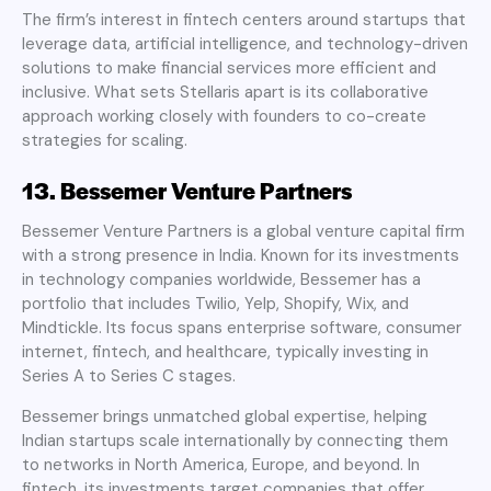
The firm’s interest in fintech centers around startups that
leverage data, artificial intelligence, and technology-driven
solutions to make financial services more efficient and
inclusive. What sets Stellaris apart is its collaborative
approach working closely with founders to co-create
strategies for scaling.
13. Bessemer Venture Partners
Bessemer Venture Partners is a global venture capital firm
with a strong presence in India. Known for its investments
in technology companies worldwide, Bessemer has a
portfolio that includes Twilio, Yelp, Shopify, Wix, and
Mindtickle. Its focus spans enterprise software, consumer
internet, fintech, and healthcare, typically investing in
Series A to Series C stages.
Bessemer brings unmatched global expertise, helping
Indian startups scale internationally by connecting them
to networks in North America, Europe, and beyond. In
fintech, its investments target companies that offer