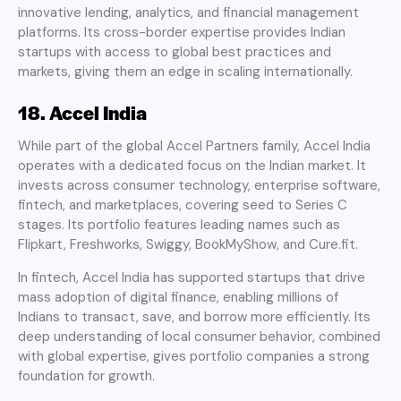
innovative lending, analytics, and financial management
platforms. Its cross-border expertise provides Indian
startups with access to global best practices and
markets, giving them an edge in scaling internationally.
18. Accel India
While part of the global Accel Partners family, Accel India
operates with a dedicated focus on the Indian market. It
invests across consumer technology, enterprise software,
fintech, and marketplaces, covering seed to Series C
stages. Its portfolio features leading names such as
Flipkart, Freshworks, Swiggy, BookMyShow, and Cure.fit.
In fintech, Accel India has supported startups that drive
mass adoption of digital finance, enabling millions of
Indians to transact, save, and borrow more efficiently. Its
deep understanding of local consumer behavior, combined
with global expertise, gives portfolio companies a strong
foundation for growth.