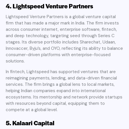
4. Lightspeed Venture Partners
Lightspeed Venture Partners is a global venture capital
firm that has made a major mark in India. The firm invests
across consumer internet, enterprise software, fintech,
and deep technology, targeting seed through Series C
stages. Its diverse portfolio includes Sharechat, Udaan,
Innovaccer, Byju’s, and OYO, reflecting its ability to balance
consumer-driven platforms with enterprise-focused
solutions.
In fintech, Lightspeed has supported ventures that are
reimagining payments, lending, and data-driven financial
services. The firm brings a global lens to local markets,
helping Indian companies expand into international
ecosystems. Its mentorship and network provide startups
with resources beyond capital, equipping them to
compete at a global level.
5. Kalaari Capital