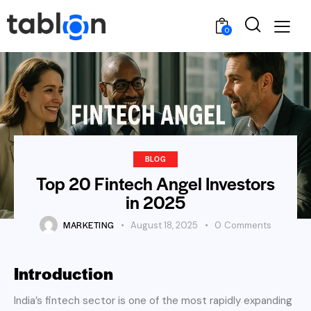
0
BLOG
Top 20 Fintech Angel Investors
in 2025
MARKETING
August 18, 2025
0
Comments
Introduction
India’s fintech sector is one of the most rapidly expanding