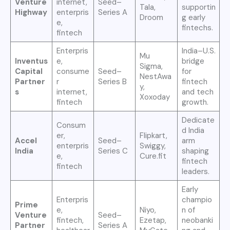
Venture
internet,
Seed–
Tala,
supportin
Highway
enterpris
Series A
Droom
g early
e,
fintechs.
fintech
Enterpris
India–U.S.
Mu
Inventus
e,
bridge
Sigma,
Capital
consume
Seed–
for
NestAwa
Partner
r
Series B
fintech
y,
s
internet,
and tech
Xoxoday
fintech
growth.
Dedicate
Consum
d India
er,
Flipkart,
Accel
Seed–
arm
enterpris
Swiggy,
India
Series C
shaping
e,
Cure.fit
fintech
fintech
leaders.
Early
Enterpris
champio
Prime
e,
Niyo,
n of
Venture
Seed–
fintech,
Ezetap,
neobanki
Partner
Series A