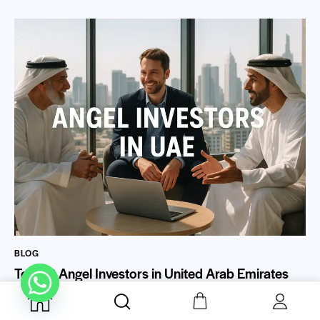
BLOG
Top 20 Angel Investors in United Arab Emirates