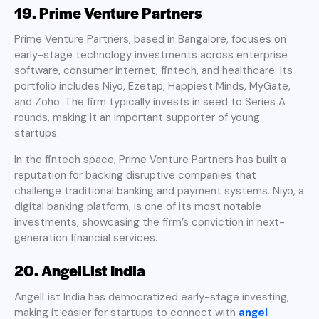
19. Prime Venture Partners
Prime Venture Partners, based in Bangalore, focuses on
early-stage technology investments across enterprise
software, consumer internet, fintech, and healthcare. Its
portfolio includes Niyo, Ezetap, Happiest Minds, MyGate,
and Zoho. The firm typically invests in seed to Series A
rounds, making it an important supporter of young
startups.
In the fintech space, Prime Venture Partners has built a
reputation for backing disruptive companies that
challenge traditional banking and payment systems. Niyo, a
digital banking platform, is one of its most notable
investments, showcasing the firm’s conviction in next-
generation financial services.
20. AngelList India
AngelList India has democratized early-stage investing,
making it easier for startups to connect with
angel