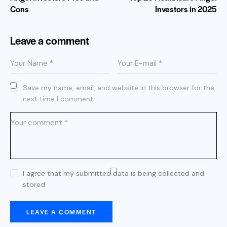
Cons
Investors​ in 2025
Leave a comment
Save my name, email, and website in this browser for the
next time I comment.
I agree that my submitted data is being collected and
stored.