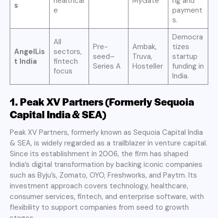
healthcar
MyGate
ng and
s
e
payment
s.
Democra
All
Pre-
Ambak,
tizes
AngelLis
sectors,
seed–
Truva,
startup
t India
fintech
Series A
Hosteller
funding in
focus
India.
1. Peak XV Partners (Formerly Sequoia
Capital India & SEA)
Peak XV Partners, formerly known as Sequoia Capital India
& SEA, is widely regarded as a trailblazer in venture capital.
Since its establishment in 2006, the firm has shaped
India’s digital transformation by backing iconic companies
such as Byju’s, Zomato, OYO, Freshworks, and Paytm. Its
investment approach covers technology, healthcare,
consumer services, fintech, and enterprise software, with
flexibility to support companies from seed to growth
stages.