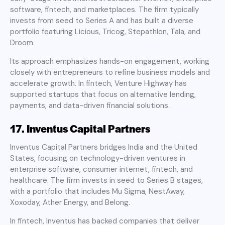
software, fintech, and marketplaces. The firm typically
invests from seed to Series A and has built a diverse
portfolio featuring Licious, Tricog, Stepathlon, Tala, and
Droom.
Its approach emphasizes hands-on engagement, working
closely with entrepreneurs to refine business models and
accelerate growth. In fintech, Venture Highway has
supported startups that focus on alternative lending,
payments, and data-driven financial solutions.
17. Inventus Capital Partners
Inventus Capital Partners bridges India and the United
States, focusing on technology-driven ventures in
enterprise software, consumer internet, fintech, and
healthcare. The firm invests in seed to Series B stages,
with a portfolio that includes Mu Sigma, NestAway,
Xoxoday, Ather Energy, and Belong.
In fintech, Inventus has backed companies that deliver