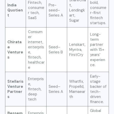
Fintech,
bold,
India
Pre-
t,
consume
consume
Quotien
seed–
Lendingk
r tech,
r-first
t
Series A
art,
SaaS
fintech
Sugar
startups.
Consum
Long-
er
term
Chirata
internet,
Lenskart,
partner
e
enterpris
Seed–
Myntra,
with 15+
Venture
e,
Series B
FirstCry
years’
s
fintech,
experien
healthcar
ce.
e
Early-
Enterpris
Stellaris
Whatfix,
stage
e,
Venture
Seed–
Propelld,
backer of
fintech,
Partner
Series A
Mamaear
tech-
deep
s
th
driven
tech
finance.
Global
Bessem
Enterpris