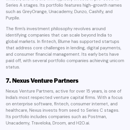
Series A stages. Its portfolio features high-growth names
such as GreyOrange, Unacademy, Dunzo, Cashify, and
Purplle.
The firm’s investment philosophy revolves around
identifying companies that can scale beyond India to
global markets. In fintech, Blume has supported startups
that address core challenges in lending, digital payments,
and consumer financial management. Its early bets have
paid off, with several portfolio companies achieving unicorn
status.
7. Nexus Venture Partners
Nexus Venture Partners, active for over 15 years, is one of
India’s most respected venture capital firms. With a focus
on enterprise software, fintech, consumer internet, and
healthcare, Nexus invests from seed to Series C stages.
Its portfolio includes companies such as Postman,
Unacademy, Traveloka, Droom, and H2O.ai.