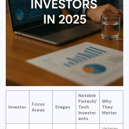
Notable
Fintech/
Why
Focus
Investor
Stages
Tech
They
Areas
Investm
Matter
ents
Veteran