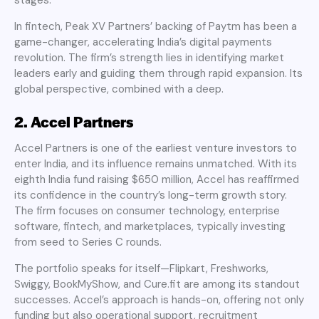
In fintech, Peak XV Partners’ backing of Paytm has been a
game-changer, accelerating India’s digital payments
revolution. The firm’s strength lies in identifying market
leaders early and guiding them through rapid expansion. Its
global perspective, combined with a deep.
2. Accel Partners
Accel Partners is one of the earliest venture investors to
enter India, and its influence remains unmatched. With its
eighth India fund raising $650 million, Accel has reaffirmed
its confidence in the country’s long-term growth story.
The firm focuses on consumer technology, enterprise
software, fintech, and marketplaces, typically investing
from seed to Series C rounds.
The portfolio speaks for itself—Flipkart, Freshworks,
Swiggy, BookMyShow, and Cure.fit are among its standout
successes. Accel’s approach is hands-on, offering not only
funding but also operational support, recruitment