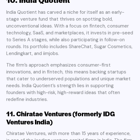
India Quotient has carved a niche for itself as an early-
stage venture fund that thrives on spotting bold,
unconventional ideas. With a focus on fintech, consumer
technology, SaaS, and marketplaces, it invests in pre-seed
to Series A stages, while also participating in follow-on
rounds. Its portfolio includes ShareChat, Sugar Cosmetics,
Lendingkart, and iimjobs.
The firm’s approach emphasizes consumer-first
innovations, and in fintech, this means backing startups
that cater to underserved populations and unique market
needs. India Quotient’s strength lies in supporting
founders with high-risk, high-reward ideas that often
redefine industries.
11. Chiratae Ventures (formerly IDG
Ventures India)
Chiratae Ventures, with more than 15 years of experience,