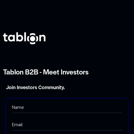
Tablon B2B - Meet Investors
Join Investors Community.