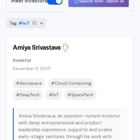
Meet Investors
Search with Tablon AI
×
Tag:
#IoT
(1)
Amiya Srivastava
Investor
December 11, 2025
#Aerospace
#Cloud Computing
#DeepTech
#IoT
#SpaceTech
Amiya Srivastava, an operator-turned-investor
with deep entrepreneurial and product
leadership experience, supports and scales
early-stage ventures through his work with