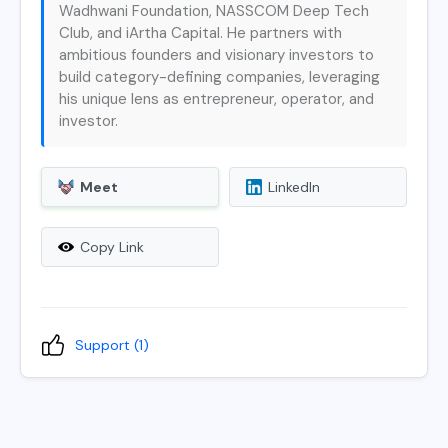
Wadhwani Foundation, NASSCOM Deep Tech
Club, and iArtha Capital. He partners with
ambitious founders and visionary investors to
build category-defining companies, leveraging
his unique lens as entrepreneur, operator, and
investor.
Meet
LinkedIn
Copy Link
Support (
1
)