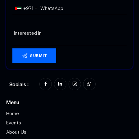
+971
Socials :
Menu
Home
Events
About Us