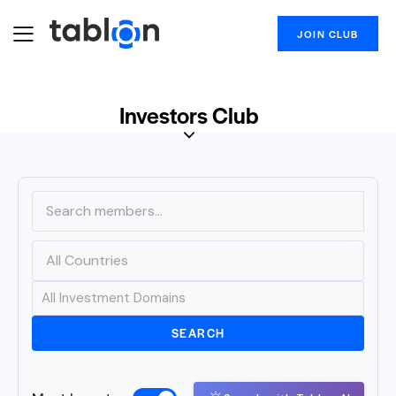
JOIN CLUB
Investors Club
SEARCH