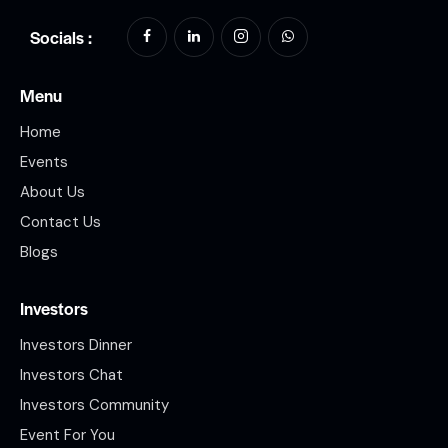
Socials :
Menu
Home
Events
About Us
Contact Us
Blogs
Investors
Investors Dinner
Investors Chat
Investors Community
Event For You