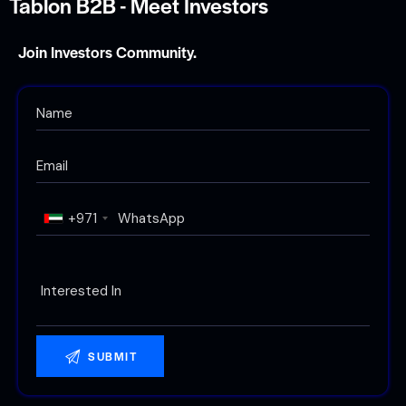
Tablon B2B - Meet Investors
Join Investors Community.
+971