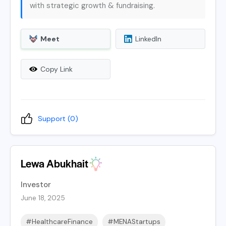
with strategic growth & fundraising.
Meet
LinkedIn
Copy Link
Support (
0
)
Lewa Abukhait
Investor
June 18, 2025
#HealthcareFinance
#MENAStartups