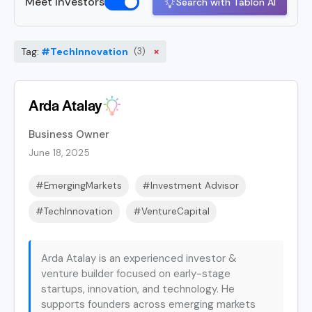
Meet Investors
Search with Tablon AI
×
Tag:
#TechInnovation
(3)
Arda Atalay
Business Owner
June 18, 2025
#EmergingMarkets
#Investment Advisor
#TechInnovation
#VentureCapital
Arda Atalay is an experienced investor &
venture builder focused on early-stage
startups, innovation, and technology. He
supports founders across emerging markets