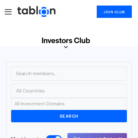
JOIN CLUB
Investors Club
SEARCH