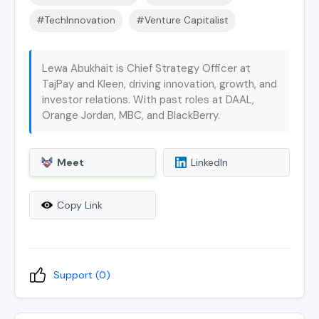
#TechInnovation
#Venture Capitalist
Lewa Abukhait is Chief Strategy Officer at
TajPay and Kleen, driving innovation, growth, and
investor relations. With past roles at DAAL,
Orange Jordan, MBC, and BlackBerry.
Meet
LinkedIn
Copy Link
Support (
0
)