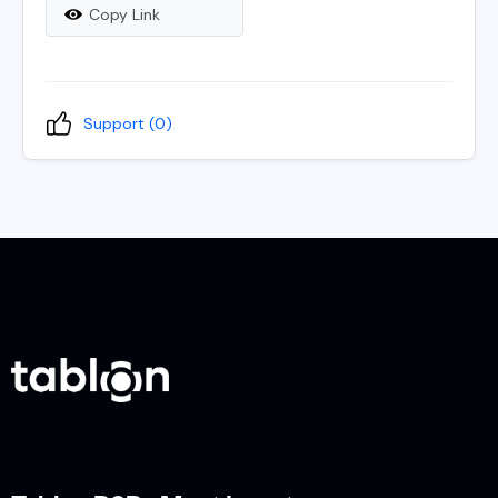
Copy Link
Support (
0
)