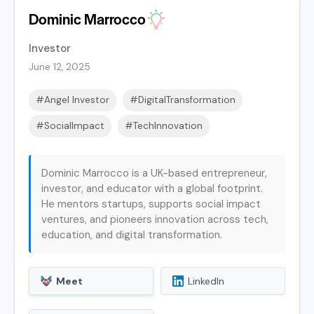
Dominic Marrocco
Investor
June 12, 2025
#Angel Investor
#DigitalTransformation
#SocialImpact
#TechInnovation
Dominic Marrocco is a UK-based entrepreneur,
investor, and educator with a global footprint.
He mentors startups, supports social impact
ventures, and pioneers innovation across tech,
education, and digital transformation.
Meet
LinkedIn