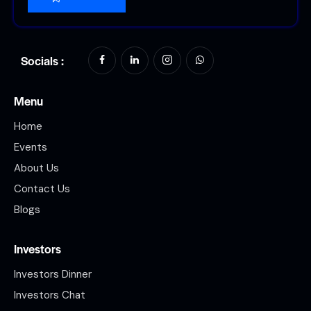
Socials :
Menu
Home
Events
About Us
Contact Us
Blogs
Investors
Investors Dinner
Investors Chat