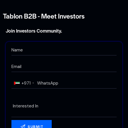
Tablon B2B - Meet Investors
Join Investors Community.
+971