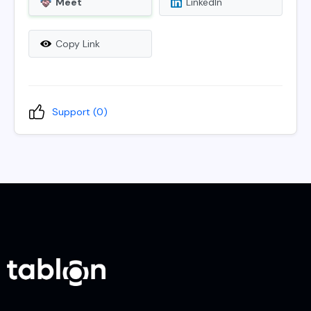
Meet
LinkedIn
Copy Link
Support (
0
)