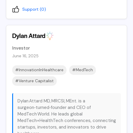
Support (
0
)
Dylan Attard
Investor
June 16, 2025
#InnovationInHealthcare
#MedTech
#Venture Capitalist
Dylan Attard MD, MRCSI, MEnt. is a
surgeon‑turned‑founder and CEO of
MedTech World. He leads global
MedTech+HealthTech conferences, connecting
startups, investors, and innovators to drive