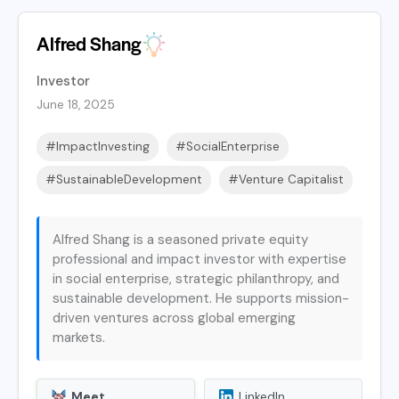
Alfred Shang
Investor
June 18, 2025
#ImpactInvesting
#SocialEnterprise
#SustainableDevelopment
#Venture Capitalist
Alfred Shang is a seasoned private equity
professional and impact investor with expertise
in social enterprise, strategic philanthropy, and
sustainable development. He supports mission-
driven ventures across global emerging
markets.
Meet
LinkedIn