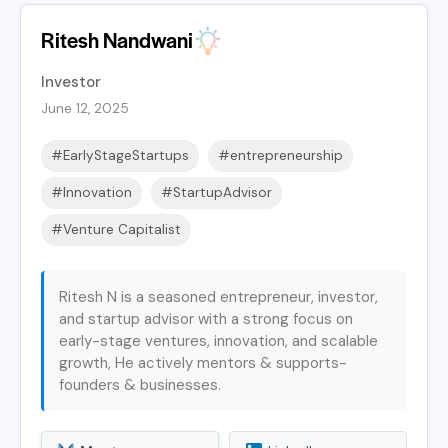
Ritesh Nandwani
Investor
June 12, 2025
#EarlyStageStartups
#entrepreneurship
#Innovation
#StartupAdvisor
#Venture Capitalist
Ritesh N is a seasoned entrepreneur, investor,
and startup advisor with a strong focus on
early-stage ventures, innovation, and scalable
growth, He actively mentors & supports-
founders & businesses.