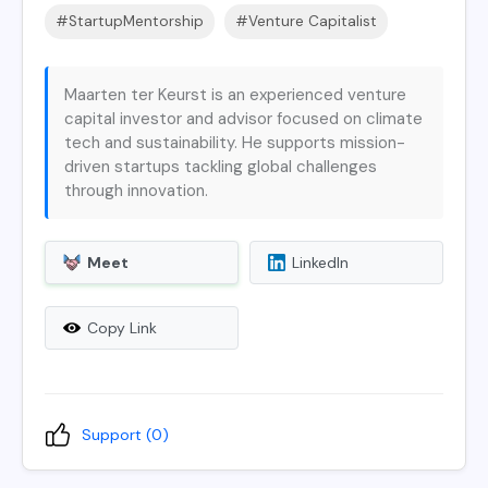
#StartupMentorship
#Venture Capitalist
Maarten ter Keurst is an experienced venture
capital investor and advisor focused on climate
tech and sustainability. He supports mission-
driven startups tackling global challenges
through innovation.
Meet
LinkedIn
Copy Link
Support (
0
)