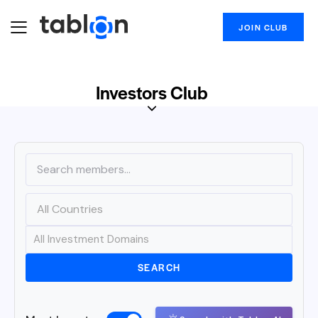
JOIN CLUB
Investors Club
SEARCH