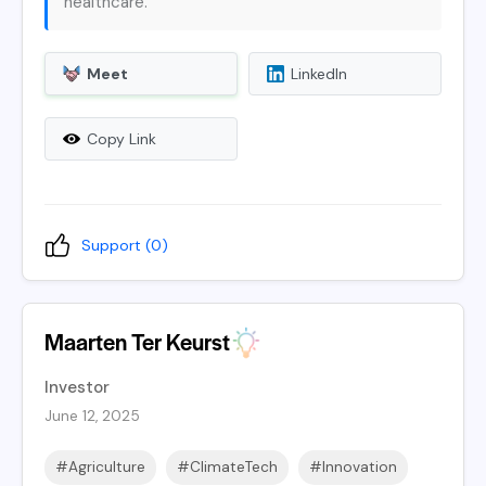
healthcare.
Meet
LinkedIn
Copy Link
Support (
0
)
Maarten Ter Keurst
Investor
June 12, 2025
#Agriculture
#ClimateTech
#Innovation