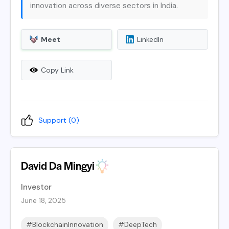
innovation across diverse sectors in India.
Meet
LinkedIn
Copy Link
Support (
0
)
David Da Mingyi
Investor
June 18, 2025
#BlockchainInnovation
#DeepTech