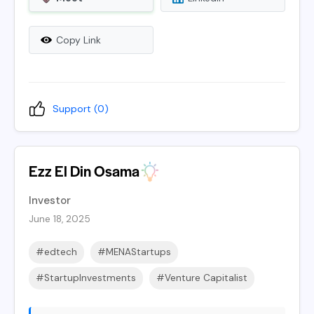
Copy Link
Support (
0
)
Ezz El Din Osama
Investor
June 18, 2025
#edtech
#MENAStartups
#StartupInvestments
#Venture Capitalist