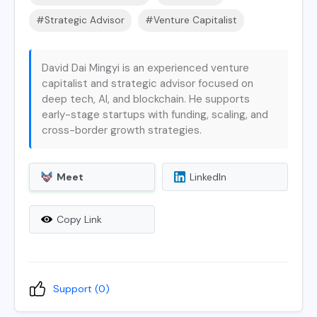
#Strategic Advisor
#Venture Capitalist
David Dai Mingyi is an experienced venture
capitalist and strategic advisor focused on
deep tech, AI, and blockchain. He supports
early-stage startups with funding, scaling, and
cross-border growth strategies.
Meet
LinkedIn
Copy Link
Support (
0
)