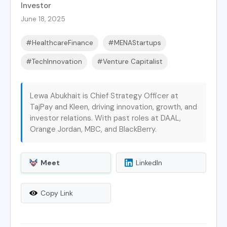
Investor
June 18, 2025
#HealthcareFinance
#MENAStartups
#TechInnovation
#Venture Capitalist
Lewa Abukhait is Chief Strategy Officer at
TajPay and Kleen, driving innovation, growth, and
investor relations. With past roles at DAAL,
Orange Jordan, MBC, and BlackBerry.
Meet
LinkedIn
Copy Link