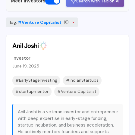
Meet Investors
Search with Tablon AI
×
Tag:
#Venture Capitalist
(8)
Anil Joshi
Investor
June 19, 2025
#EarlyStageInvesting
#IndianStartups
#startupmentor
#Venture Capitalist
Anil Joshi is a veteran investor and entrepreneur
with deep expertise in early-stage funding,
startup incubation, and business acceleration.
He actively mentors founders and supports