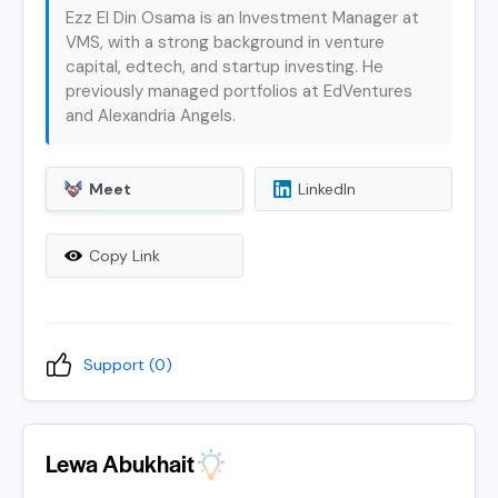
Ezz El Din Osama is an Investment Manager at
VMS, with a strong background in venture
capital, edtech, and startup investing. He
previously managed portfolios at EdVentures
and Alexandria Angels.
Meet
LinkedIn
Copy Link
Support (
0
)
Lewa Abukhait